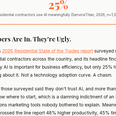
25%
sidential contractors use AI meaningfully (ServiceTitan, 2026, n=1
rs Are In. They're Ugly.
s
2026 Residential State of the Trades report
surveyed 
tial contractors across the country, and its headline fi
y AI is important for business efficiency, but only 25% 
 about it. Not a technology adoption curve. A chasm.
f those surveyed said they don't trust AI, and more than
ow where to start, which is a damning indictment of an 
lions marketing tools nobody bothered to explain. Meanw
rossed the line report 48% higher productivity, 45% ti