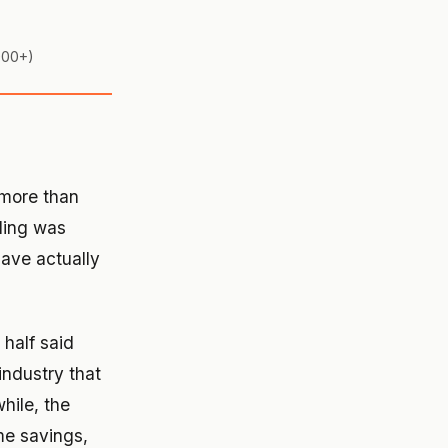
,000+)
more than
nding was
have actually
 half said
industry that
hile, the
me savings,