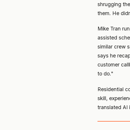
shrugging the
them. He didn
Mike Tran run
assisted sch
similar crew s
says he recap
customer callb
to do."
Residential co
skill, experi
translated AI