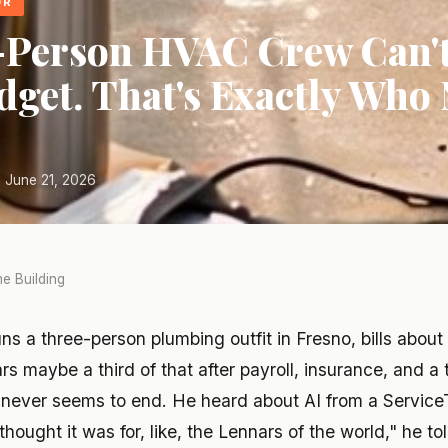
OR
-Person HVAC Crew Can't
dget. That's Exactly Who
 June 21, 2026
e Building
ns a three-person plumbing outfit in Fresno, bills abou
rs maybe a third of that after payroll, insurance, and a 
never seems to end. He heard about AI from a Service
I thought it was for, like, the Lennars of the world," he to