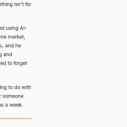
ing isn't for
ed using AI-
ame market,
3%, and he
ng and
sed to forget
hing to do with
her someone
bs a week.