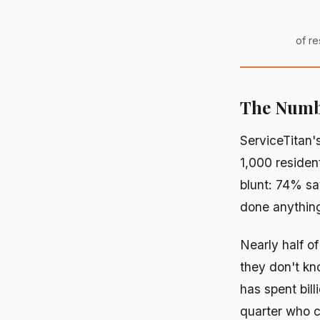
of re
The Numbe
ServiceTitan'
1,000 residen
blunt: 74% sa
done anything
Nearly half o
they don't kn
has spent bil
quarter who c