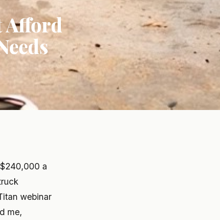
 Afford
 Needs
t $240,000 a
truck
Titan webinar
ld me,