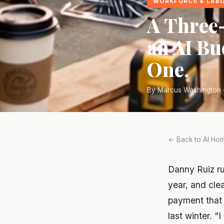
WORKFORCE & LAB
A Three
an AI Bu
One.
By Marcus Washington ·
← Back to AI Hom
Danny Ruiz ru
year, and clea
payment that 
last winter. "