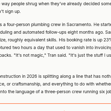
 way people shrug when they've already decided someth
't sign up.
s a four-person plumbing crew in Sacramento. He start
eduling and automated follow-ups eight months ago. S
ize, roughly equivalent skills. His booking rate is up 2
tured two hours a day that used to vanish into invoici
acks. "It's not magic," Tran said. "It's just the stuff I u
nstruction in 2026 is splitting along a line that has not
ence, or craftsmanship, and everything to do with whet
 into the language of a three-person crew running six jo