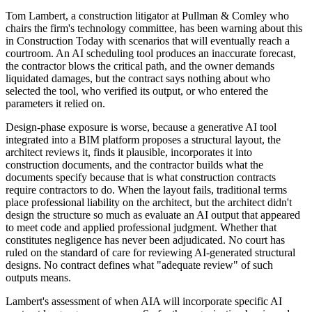
Tom Lambert, a construction litigator at Pullman & Comley who
chairs the firm's technology committee, has been warning about this
in Construction Today with scenarios that will eventually reach a
courtroom. An AI scheduling tool produces an inaccurate forecast,
the contractor blows the critical path, and the owner demands
liquidated damages, but the contract says nothing about who
selected the tool, who verified its output, or who entered the
parameters it relied on.
Design-phase exposure is worse, because a generative AI tool
integrated into a BIM platform proposes a structural layout, the
architect reviews it, finds it plausible, incorporates it into
construction documents, and the contractor builds what the
documents specify because that is what construction contracts
require contractors to do. When the layout fails, traditional terms
place professional liability on the architect, but the architect didn't
design the structure so much as evaluate an AI output that appeared
to meet code and applied professional judgment. Whether that
constitutes negligence has never been adjudicated. No court has
ruled on the standard of care for reviewing AI-generated structural
designs. No contract defines what "adequate review" of such
outputs means.
Lambert's assessment of when AIA will incorporate specific AI