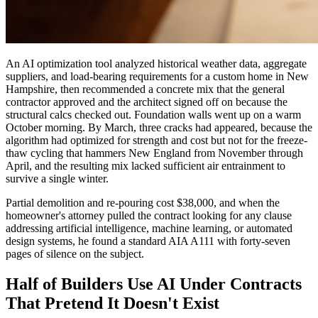
An AI optimization tool analyzed historical weather data, aggregate
suppliers, and load-bearing requirements for a custom home in New
Hampshire, then recommended a concrete mix that the general
contractor approved and the architect signed off on because the
structural calcs checked out. Foundation walls went up on a warm
October morning. By March, three cracks had appeared, because the
algorithm had optimized for strength and cost but not for the freeze-
thaw cycling that hammers New England from November through
April, and the resulting mix lacked sufficient air entrainment to
survive a single winter.
Partial demolition and re-pouring cost $38,000, and when the
homeowner's attorney pulled the contract looking for any clause
addressing artificial intelligence, machine learning, or automated
design systems, he found a standard AIA A111 with forty-seven
pages of silence on the subject.
Half of Builders Use AI Under Contracts
That Pretend It Doesn't Exist