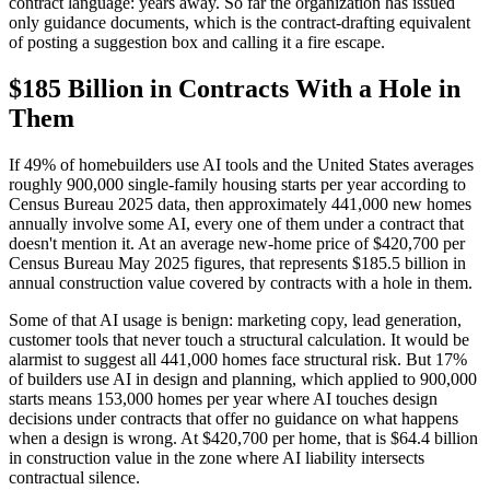
contract language: years away. So far the organization has issued
only guidance documents, which is the contract-drafting equivalent
of posting a suggestion box and calling it a fire escape.
$185 Billion in Contracts With a Hole in
Them
If 49% of homebuilders use AI tools and the United States averages
roughly 900,000 single-family housing starts per year according to
Census Bureau 2025 data, then approximately 441,000 new homes
annually involve some AI, every one of them under a contract that
doesn't mention it. At an average new-home price of $420,700 per
Census Bureau May 2025 figures, that represents $185.5 billion in
annual construction value covered by contracts with a hole in them.
Some of that AI usage is benign: marketing copy, lead generation,
customer tools that never touch a structural calculation. It would be
alarmist to suggest all 441,000 homes face structural risk. But 17%
of builders use AI in design and planning, which applied to 900,000
starts means 153,000 homes per year where AI touches design
decisions under contracts that offer no guidance on what happens
when a design is wrong. At $420,700 per home, that is $64.4 billion
in construction value in the zone where AI liability intersects
contractual silence.