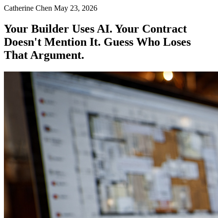
Catherine Chen
May 23, 2026
Your Builder Uses AI. Your Contract
Doesn't Mention It. Guess Who Loses
That Argument.