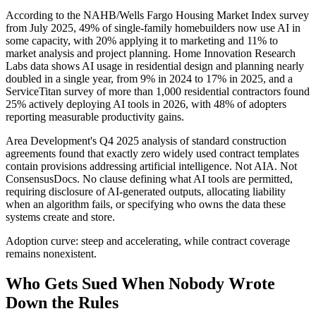
According to the NAHB/Wells Fargo Housing Market Index survey
from July 2025, 49% of single-family homebuilders now use AI in
some capacity, with 20% applying it to marketing and 11% to
market analysis and project planning. Home Innovation Research
Labs data shows AI usage in residential design and planning nearly
doubled in a single year, from 9% in 2024 to 17% in 2025, and a
ServiceTitan survey of more than 1,000 residential contractors found
25% actively deploying AI tools in 2026, with 48% of adopters
reporting measurable productivity gains.
Area Development's Q4 2025 analysis of standard construction
agreements found that exactly zero widely used contract templates
contain provisions addressing artificial intelligence. Not AIA. Not
ConsensusDocs. No clause defining what AI tools are permitted,
requiring disclosure of AI-generated outputs, allocating liability
when an algorithm fails, or specifying who owns the data these
systems create and store.
Adoption curve: steep and accelerating, while contract coverage
remains nonexistent.
Who Gets Sued When Nobody Wrote
Down the Rules