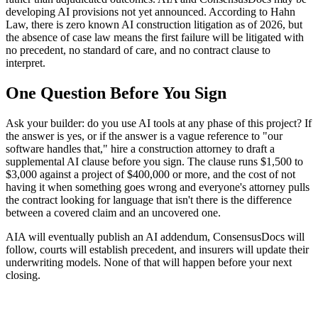
developing AI provisions not yet announced. According to Hahn
Law, there is zero known AI construction litigation as of 2026, but
the absence of case law means the first failure will be litigated with
no precedent, no standard of care, and no contract clause to
interpret.
One Question Before You Sign
Ask your builder: do you use AI tools at any phase of this project? If
the answer is yes, or if the answer is a vague reference to "our
software handles that," hire a construction attorney to draft a
supplemental AI clause before you sign. The clause runs $1,500 to
$3,000 against a project of $400,000 or more, and the cost of not
having it when something goes wrong and everyone's attorney pulls
the contract looking for language that isn't there is the difference
between a covered claim and an uncovered one.
AIA will eventually publish an AI addendum, ConsensusDocs will
follow, courts will establish precedent, and insurers will update their
underwriting models. None of that will happen before your next
closing.