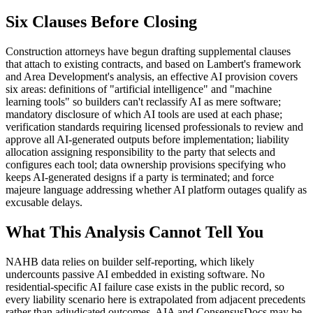
Six Clauses Before Closing
Construction attorneys have begun drafting supplemental clauses
that attach to existing contracts, and based on Lambert's framework
and Area Development's analysis, an effective AI provision covers
six areas: definitions of "artificial intelligence" and "machine
learning tools" so builders can't reclassify AI as mere software;
mandatory disclosure of which AI tools are used at each phase;
verification standards requiring licensed professionals to review and
approve all AI-generated outputs before implementation; liability
allocation assigning responsibility to the party that selects and
configures each tool; data ownership provisions specifying who
keeps AI-generated designs if a party is terminated; and force
majeure language addressing whether AI platform outages qualify as
excusable delays.
What This Analysis Cannot Tell You
NAHB data relies on builder self-reporting, which likely
undercounts passive AI embedded in existing software. No
residential-specific AI failure case exists in the public record, so
every liability scenario here is extrapolated from adjacent precedents
rather than adjudicated outcomes. AIA and ConsensusDocs may be