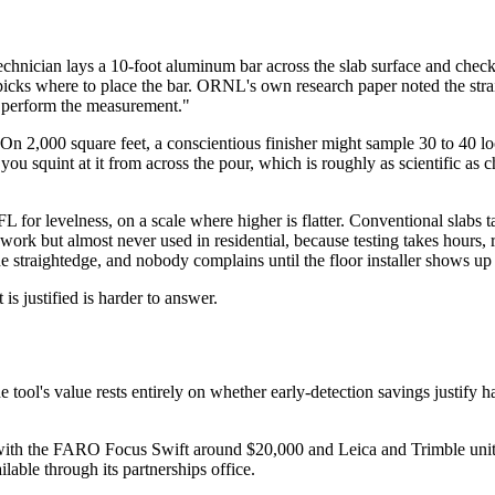
technician lays a 10-foot aluminum bar across the slab surface and che
picks where to place the bar. ORNL's own research paper noted the strai
to perform the measurement."
. On 2,000 square feet, a conscientious finisher might sample 30 to 40 l
ou squint at it from across the pour, which is roughly as scientific as 
 for levelness, on a scale where higher is flatter. Conventional slabs
rk but almost never used in residential, because testing takes hours, r
e straightedge, and nobody complains until the floor installer shows up 
s justified is harder to answer.
e tool's value rests entirely on whether early-detection savings justify
, with the FARO Focus Swift around $20,000 and Leica and Trimble uni
lable through its partnerships office.