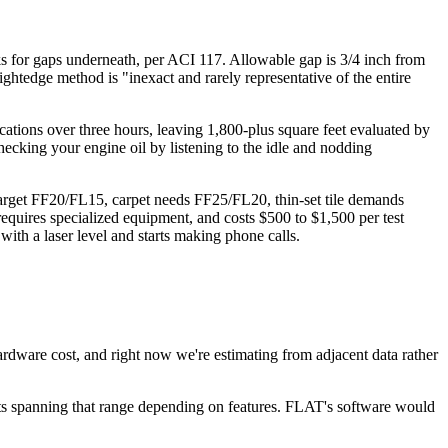
cks for gaps underneath, per ACI 117. Allowable gap is 3/4 inch from
ghtedge method is "inexact and rarely representative of the entire
ocations over three hours, leaving 1,800-plus square feet evaluated by
checking your engine oil by listening to the idle and nodding
 target FF20/FL15, carpet needs FF25/FL20, thin-set tile demands
equires specialized equipment, and costs $500 to $1,500 per test
with a laser level and starts making phone calls.
 hardware cost, and right now we're estimating from adjacent data rather
ts spanning that range depending on features. FLAT's software would