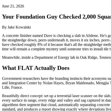
June 21, 2026
Your Foundation Guy Checked 2,000 Squar
By Jake Kowalski
A concrete finisher named Dave is checking a slab in Abilene. He's got
the straightedge down, peers underneath it, moves it six inches, peers 
have checked roughly 8% of it because that's all the straightedge meth
time will remain a complete mystery until someone tries to install tile 
Meanwhile, inside a Department of Energy lab in Oak Ridge, Tennessee
What FLAT Actually Does
Government researchers have the branding instincts their acronyms s
and Integration Center by Nolan Hayes, Bryan Maldonado, Mengjia
Lille, France.
Beautifully direct concept: set up a terrestrial laser scanner on the s
every surface in range, every ridge and valley and sag captured in da
algorithms then segment that cloud, automatically separating concrete 
standard, and produces a report showing exactly where deviations liv