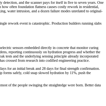
 detection, and the scanner pays for itself in five to seven years. One
how often foundation flatness causes costly rework in residential,
king, water intrusion, and a dozen failure modes unrelated to original-
le rework event is catastrophic. Production builders running slabs
electric sensors embedded directly in concrete that monitor curing
hardens, reporting continuously on hydration progress and whether the
k tests and the underlying sensing principle already incorporated
has crossed from research into codified engineering practice.
days for an initial break and 28 days for final strength confirmation.
rip forms safely, cold snap slowed hydration by 11%, push the
 most of the people swinging the straightedge were born. Better data