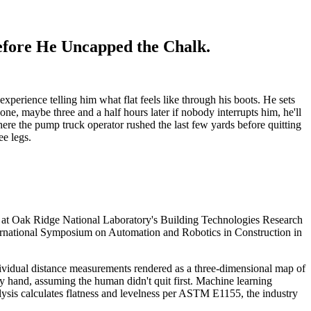
efore He Uncapped the Chalk.
perience telling him what flat feels like through his boots. He sets
one, maybe three and a half hours later if nobody interrupts him, he'll
here the pump truck operator rushed the last few yards before quitting
ee legs.
d at Oak Ridge National Laboratory's Building Technologies Research
nternational Symposium on Automation and Robotics in Construction in
 individual distance measurements rendered as a three-dimensional map of
y hand, assuming the human didn't quit first. Machine learning
alysis calculates flatness and levelness per ASTM E1155, the industry