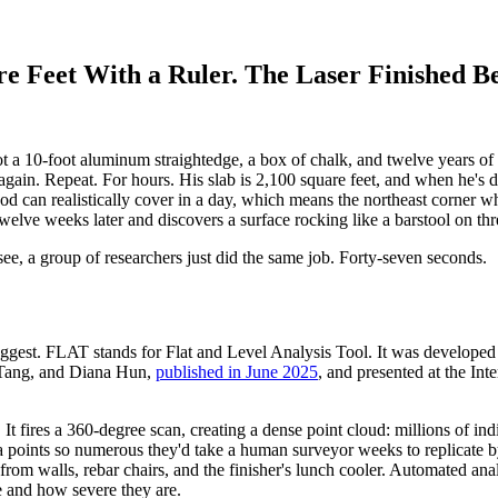
e Feet With a Ruler. The Laser Finished B
 a 10-foot aluminum straightedge, a box of chalk, and twelve years of ex
again. Repeat. For hours. His slab is 2,100 square feet, and when he's d
od can realistically cover in a day, which means the northeast corner w
twelve weeks later and discovers a surface rocking like a barstool on thr
, a group of researchers just did the same job. Forty-seven seconds.
uggest. FLAT stands for Flat and Level Analysis Tool. It was develope
 Tang, and Diana Hun,
published in June 2025
, and presented at the I
lab. It fires a 360-degree scan, creating a dense point cloud: millions of
ta points so numerous they'd take a human surveyor weeks to replicate b
from walls, rebar chairs, and the finisher's lunch cooler. Automated an
e and how severe they are.