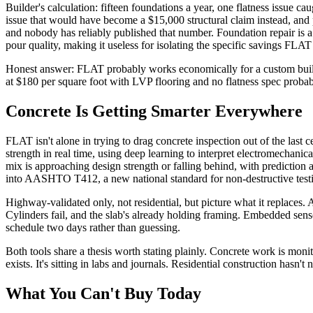
Builder's calculation: fifteen foundations a year, one flatness issue c
issue that would have become a $15,000 structural claim instead, and 
and nobody has reliably published that number. Foundation repair is a $
pour quality, making it useless for isolating the specific savings FLAT 
Honest answer: FLAT probably works economically for a custom builde
at $180 per square foot with LVP flooring and no flatness spec probably
Concrete Is Getting Smarter Everywhere
FLAT isn't alone in trying to drag concrete inspection out of the las
strength in real time, using deep learning to interpret electromechanic
mix is approaching design strength or falling behind, with predictio
into AASHTO T412, a new national standard for non-destructive testing 
Highway-validated only, not residential, but picture what it replaces. A
Cylinders fail, and the slab's already holding framing. Embedded sens
schedule two days rather than guessing.
Both tools share a thesis worth stating plainly. Concrete work is mon
exists. It's sitting in labs and journals. Residential construction hasn't 
What You Can't Buy Today