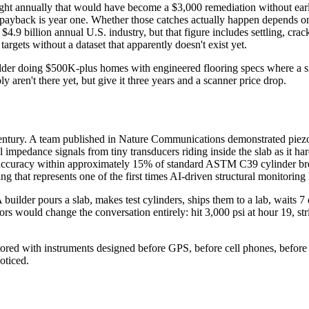
aught annually that would have become a $3,000 remediation without early
payback is year one. Whether those catches actually happen depends on 
4.9 billion annual U.S. industry, but that figure includes settling, crac
targets without a dataset that apparently doesn't exist yet.
r doing $500K-plus homes with engineered flooring specs where a sing
 aren't there yet, but give it three years and a scanner price drop.
t century. A team published in Nature Communications demonstrated piezo
al impedance signals from tiny transducers riding inside the slab as it 
n accuracy within approximately 15% of standard ASTM C39 cylinder brea
that represents one of the first times AI-driven structural monitoring 
 builder pours a slab, makes test cylinders, ships them to a lab, waits 7 
ors would change the conversation entirely: hit 3,000 psi at hour 19, st
itored with instruments designed before GPS, before cell phones, before
noticed.