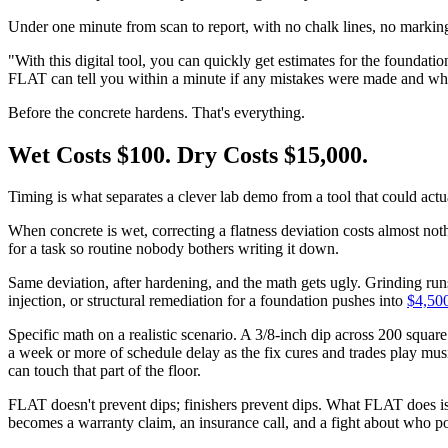
Under one minute from scan to report, with no chalk lines, no marking,
"With this digital tool, you can quickly get estimates for the founda
FLAT can tell you within a minute if any mistakes were made and wher
Before the concrete hardens. That's everything.
Wet Costs $100. Dry Costs $15,000.
Timing is what separates a clever lab demo from a tool that could actu
When concrete is wet, correcting a flatness deviation costs almost nothi
for a task so routine nobody bothers writing it down.
Same deviation, after hardening, and the math gets ugly. Grinding run
injection, or structural remediation for a foundation pushes into
$4,500
Specific math on a realistic scenario. A 3/8-inch dip across 200 square
a week or more of schedule delay as the fix cures and trades play mus
can touch that part of the floor.
FLAT doesn't prevent dips; finishers prevent dips. What FLAT does is
becomes a warranty claim, an insurance call, and a fight about who pou