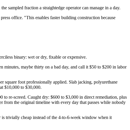
n the sampled fraction a straightedge operator can manage in a day.
ress office. "This enables faster building construction because
ciless binary: wet or dry, fixable or expensive.
een minutes, maybe thirty on a bad day, and call it $50 to $200 in labor
er square foot professionally applied. Slab jacking, polyurethane
 at $10,000 to $30,000.
00 to re-screed. Caught dry: $600 to $3,000 in direct remediation, plus
er from the original timeline with every day that passes while nobody
is trivially cheap instead of the 4-to-6-week window when it