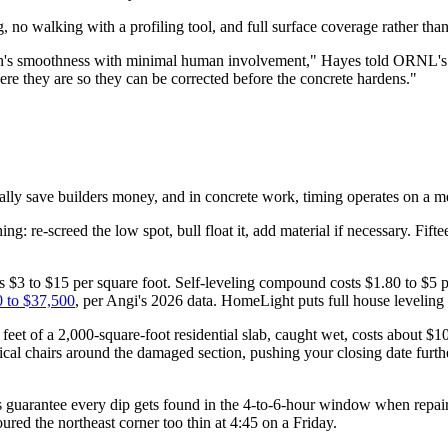
 no walking with a profiling tool, and full surface coverage rather tha
tion's smoothness with minimal human involvement," Hayes told ORNL's p
e they are so they can be corrected before the concrete hardens."
ally save builders money, and in concrete work, timing operates on a mer
ng: re-screed the low spot, bull float it, add material if necessary. Fift
s $3 to $15 per square foot. Self-leveling compound costs $1.80 to $5 p
 to $37,500
, per Angi's 2026 data. HomeLight puts full house leveling
 feet of a 2,000-square-foot residential slab, caught wet, costs about $1
ical chairs around the damaged section, pushing your closing date furth
 guarantee every dip gets found in the 4-to-6-hour window when repair 
red the northeast corner too thin at 4:45 on a Friday.