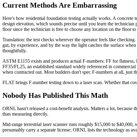
Current Methods Are Embarrassing
Here's how residential foundation testing actually works. A concrete 
design elevation, which sounds precise until you learn the technician 
floor since the technician is free to choose any location on the floor 
Translation: the test checks wherever the operator feels like checking
gut, by experience, and by the way the light catches the surface when y
thoughtfully.
ASTM E1155 exists and produces actual F-numbers: FF for flatness, FL
FF35/FL25, an established standard widely referenced in commercial wo
when contracted out. Most builders don't spec F-numbers at all, just th
FLAT brings F-number testing down to a laser scan. Whether that cost i
Nobody Has Published This Math
ORNL hasn't released a cost-benefit analysis. Matters a lot, because th
than measuring directly.
Mid-range terrestrial laser scanner runs roughly $15,000 to $40,000
presumably carry a separate license; ORNL lists the technology as avai