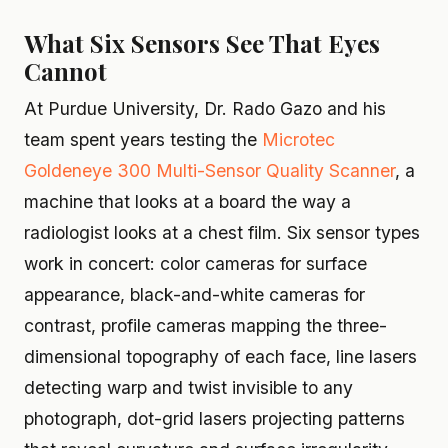
What Six Sensors See That Eyes
Cannot
At Purdue University, Dr. Rado Gazo and his
team spent years testing the
Microtec
Goldeneye 300 Multi-Sensor Quality Scanner
, a
machine that looks at a board the way a
radiologist looks at a chest film. Six sensor types
work in concert: color cameras for surface
appearance, black-and-white cameras for
contrast, profile cameras mapping the three-
dimensional topography of each face, line lasers
detecting warp and twist invisible to any
photograph, dot-grid lasers projecting patterns