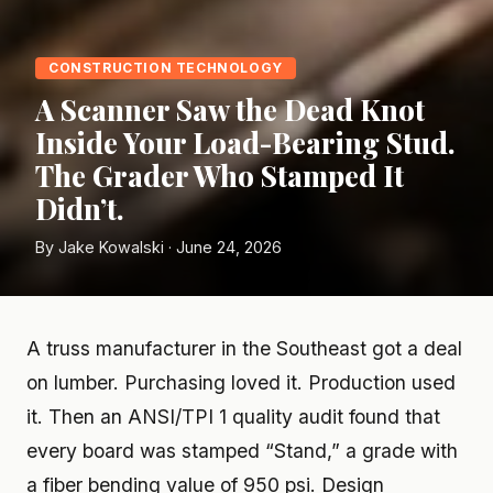
CONSTRUCTION TECHNOLOGY
A Scanner Saw the Dead Knot
Inside Your Load-Bearing Stud.
The Grader Who Stamped It
Didn’t.
By Jake Kowalski · June 24, 2026
A truss manufacturer in the Southeast got a deal
on lumber. Purchasing loved it. Production used
it. Then an ANSI/TPI 1 quality audit found that
every board was stamped “Stand,” a grade with
a fiber bending value of 950 psi. Design