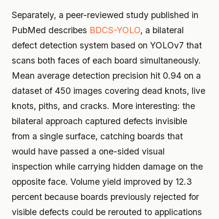
Separately, a peer-reviewed study published in
PubMed describes
BDCS-YOLO
, a bilateral
defect detection system based on YOLOv7 that
scans both faces of each board simultaneously.
Mean average detection precision hit 0.94 on a
dataset of 450 images covering dead knots, live
knots, piths, and cracks. More interesting: the
bilateral approach captured defects invisible
from a single surface, catching boards that
would have passed a one-sided visual
inspection while carrying hidden damage on the
opposite face. Volume yield improved by 12.3
percent because boards previously rejected for
visible defects could be rerouted to applications