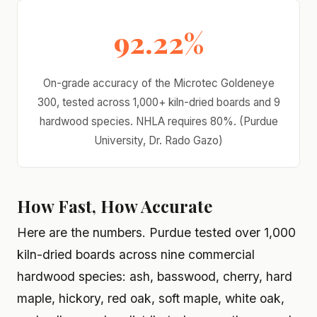
92.22%
On-grade accuracy of the Microtec Goldeneye
300, tested across 1,000+ kiln-dried boards and 9
hardwood species. NHLA requires 80%. (Purdue
University, Dr. Rado Gazo)
How Fast, How Accurate
Here are the numbers. Purdue tested over 1,000
kiln-dried boards across nine commercial
hardwood species: ash, basswood, cherry, hard
maple, hickory, red oak, soft maple, white oak,