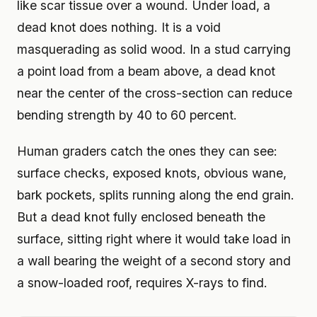
like scar tissue over a wound. Under load, a
dead knot does nothing. It is a void
masquerading as solid wood. In a stud carrying
a point load from a beam above, a dead knot
near the center of the cross-section can reduce
bending strength by 40 to 60 percent.
Human graders catch the ones they can see:
surface checks, exposed knots, obvious wane,
bark pockets, splits running along the end grain.
But a dead knot fully enclosed beneath the
surface, sitting right where it would take load in
a wall bearing the weight of a second story and
a snow-loaded roof, requires X-rays to find.