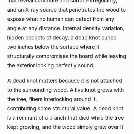
that reveal curvature and surface irregularity,
and an X-ray source that penetrates the wood to
expose what no human can detect from any
angle at any distance. Internal density variation,
hidden pockets of decay, a dead knot buried
two inches below the surface where it
structurally compromises the board while leaving
the exterior looking perfectly sound.
A dead knot matters because it is not attached
to the surrounding wood. A live knot grows with
the tree, fibers interlocking around it,
contributing some structural value. A dead knot
is a remnant of a branch that died while the tree
kept growing, and the wood simply grew over it