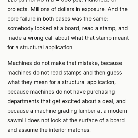
projects. Millions of dollars in exposure. And the
core failure in both cases was the same:
somebody looked at a board, read a stamp, and
made a wrong call about what that stamp meant
for a structural application.
Machines do not make that mistake, because
machines do not read stamps and then guess
what they mean for a structural application,
because machines do not have purchasing
departments that get excited about a deal, and
because a machine grading lumber at a modern
sawmill does not look at the surface of a board
and assume the interior matches.