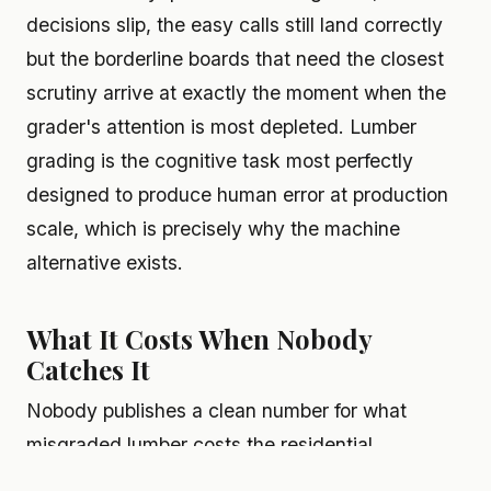
decisions slip, the easy calls still land correctly
but the borderline boards that need the closest
scrutiny arrive at exactly the moment when the
grader's attention is most depleted. Lumber
grading is the cognitive task most perfectly
designed to produce human error at production
scale, which is precisely why the machine
alternative exists.
What It Costs When Nobody
Catches It
Nobody publishes a clean number for what
misgraded lumber costs the residential
construction industry annually. Damage is