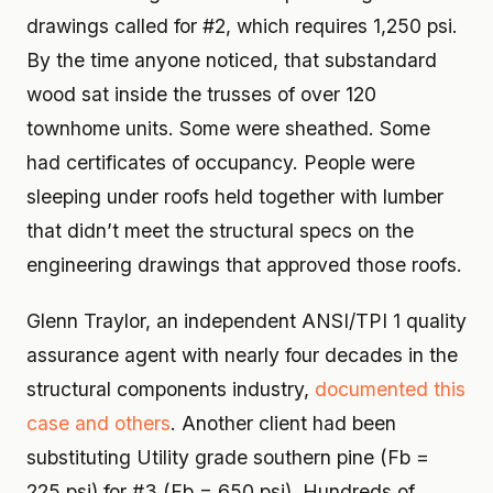
drawings called for #2, which requires 1,250 psi.
By the time anyone noticed, that substandard
wood sat inside the trusses of over 120
townhome units. Some were sheathed. Some
had certificates of occupancy. People were
sleeping under roofs held together with lumber
that didn’t meet the structural specs on the
engineering drawings that approved those roofs.
Glenn Traylor, an independent ANSI/TPI 1 quality
assurance agent with nearly four decades in the
structural components industry,
documented this
case and others
. Another client had been
substituting Utility grade southern pine (Fb =
225 psi) for #3 (Fb = 650 psi). Hundreds of