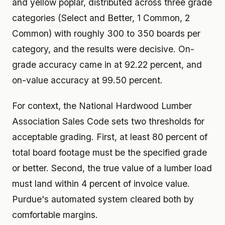
and yellow poplar, distributed across three grade
categories (Select and Better, 1 Common, 2
Common) with roughly 300 to 350 boards per
category, and the results were decisive. On-
grade accuracy came in at 92.22 percent, and
on-value accuracy at 99.50 percent.
For context, the National Hardwood Lumber
Association Sales Code sets two thresholds for
acceptable grading. First, at least 80 percent of
total board footage must be the specified grade
or better. Second, the true value of a lumber load
must land within 4 percent of invoice value.
Purdue's automated system cleared both by
comfortable margins.