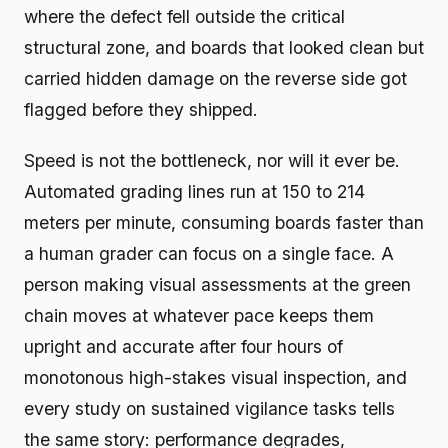
where the defect fell outside the critical
structural zone, and boards that looked clean but
carried hidden damage on the reverse side got
flagged before they shipped.
Speed is not the bottleneck, nor will it ever be.
Automated grading lines run at 150 to 214
meters per minute, consuming boards faster than
a human grader can focus on a single face. A
person making visual assessments at the green
chain moves at whatever pace keeps them
upright and accurate after four hours of
monotonous high-stakes visual inspection, and
every study on sustained vigilance tasks tells
the same story: performance degrades,