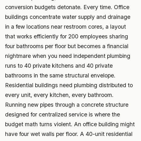
conversion budgets detonate. Every time. Office
buildings concentrate water supply and drainage
in a few locations near restroom cores, a layout
that works efficiently for 200 employees sharing
four bathrooms per floor but becomes a financial
nightmare when you need independent plumbing
runs to 40 private kitchens and 40 private
bathrooms in the same structural envelope.
Residential buildings need plumbing distributed to
every unit, every kitchen, every bathroom.
Running new pipes through a concrete structure
designed for centralized service is where the
budget math turns violent. An office building might
have four wet walls per floor. A 40-unit residential