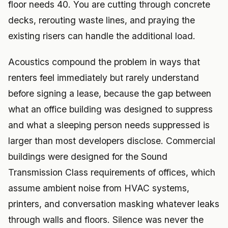
floor needs 40. You are cutting through concrete
decks, rerouting waste lines, and praying the
existing risers can handle the additional load.
Acoustics compound the problem in ways that
renters feel immediately but rarely understand
before signing a lease, because the gap between
what an office building was designed to suppress
and what a sleeping person needs suppressed is
larger than most developers disclose. Commercial
buildings were designed for the Sound
Transmission Class requirements of offices, which
assume ambient noise from HVAC systems,
printers, and conversation masking whatever leaks
through walls and floors. Silence was never the