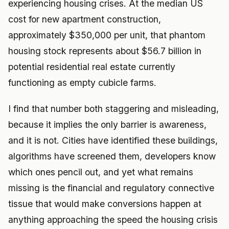
experiencing housing crises. At the median US
cost for new apartment construction,
approximately $350,000 per unit, that phantom
housing stock represents about $56.7 billion in
potential residential real estate currently
functioning as empty cubicle farms.
I find that number both staggering and misleading,
because it implies the only barrier is awareness,
and it is not. Cities have identified these buildings,
algorithms have screened them, developers know
which ones pencil out, and yet what remains
missing is the financial and regulatory connective
tissue that would make conversions happen at
anything approaching the speed the housing crisis