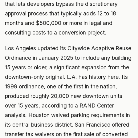
that lets developers bypass the discretionary
approval process that typically adds 12 to 18
months and $500,000 or more in legal and
consulting costs to a conversion project.
Los Angeles updated its Citywide Adaptive Reuse
Ordinance in January 2025 to include any building
15 years or older, a significant expansion from the
downtown-only original. L.A. has history here. Its
1999 ordinance, one of the first in the nation,
produced roughly 20,000 new downtown units
over 15 years, according to a RAND Center
analysis. Houston waived parking requirements in
its central business district. San Francisco offered
transfer tax waivers on the first sale of converted