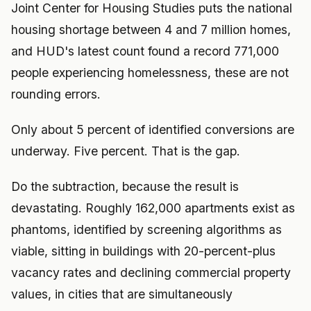
Joint Center for Housing Studies puts the national
housing shortage between 4 and 7 million homes,
and HUD's latest count found a record 771,000
people experiencing homelessness, these are not
rounding errors.
Only about 5 percent of identified conversions are
underway. Five percent. That is the gap.
Do the subtraction, because the result is
devastating. Roughly 162,000 apartments exist as
phantoms, identified by screening algorithms as
viable, sitting in buildings with 20-percent-plus
vacancy rates and declining commercial property
values, in cities that are simultaneously