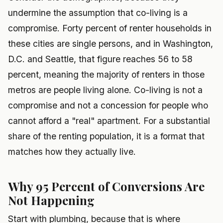
undermine the assumption that co-living is a
compromise. Forty percent of renter households in
these cities are single persons, and in Washington,
D.C. and Seattle, that figure reaches 56 to 58
percent, meaning the majority of renters in those
metros are people living alone. Co-living is not a
compromise and not a concession for people who
cannot afford a "real" apartment. For a substantial
share of the renting population, it is a format that
matches how they actually live.
Why 95 Percent of Conversions Are
Not Happening
Start with plumbing, because that is where