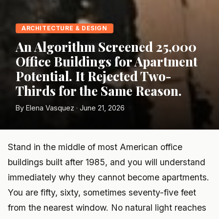
ARCHITECTURE & DESIGN
An Algorithm Screened 25,000
Office Buildings for Apartment
Potential. It Rejected Two-
Thirds for the Same Reason.
By Elena Vasquez · June 21, 2026
Stand in the middle of most American office
buildings built after 1985, and you will understand
immediately why they cannot become apartments.
You are fifty, sixty, sometimes seventy-five feet
from the nearest window. No natural light reaches