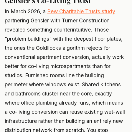
Gensler's Co-Living Twist
In March 2026, a
Pew Charitable Trusts study
partnering Gensler with Turner Construction
revealed something counterintuitive. Those
"problem buildings" with the deepest floor plates,
the ones the Goldilocks algorithm rejects for
conventional apartment conversion, actually work
better for co-living microapartments than for
studios. Furnished rooms line the building
perimeter where windows exist. Shared kitchens
and bathrooms cluster near the core, exactly
where office plumbing already runs, which means
a co-living conversion can reuse existing wet-wall
infrastructure rather than building an entirely new
distribution network from scratch. You stop