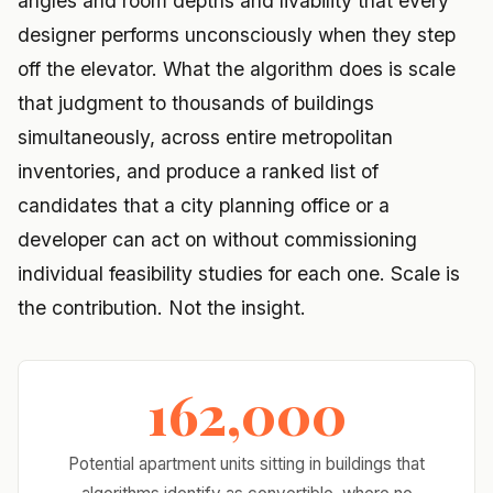
angles and room depths and livability that every
designer performs unconsciously when they step
off the elevator. What the algorithm does is scale
that judgment to thousands of buildings
simultaneously, across entire metropolitan
inventories, and produce a ranked list of
candidates that a city planning office or a
developer can act on without commissioning
individual feasibility studies for each one. Scale is
the contribution. Not the insight.
162,000
Potential apartment units sitting in buildings that