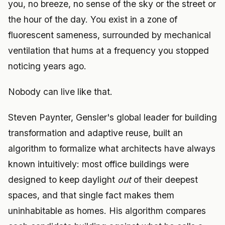
you, no breeze, no sense of the sky or the street or
the hour of the day. You exist in a zone of
fluorescent sameness, surrounded by mechanical
ventilation that hums at a frequency you stopped
noticing years ago.
Nobody can live like that.
Steven Paynter, Gensler's global leader for building
transformation and adaptive reuse, built an
algorithm to formalize what architects have always
known intuitively: most office buildings were
designed to keep daylight
out
of their deepest
spaces, and that single fact makes them
uninhabitable as homes. His algorithm compares