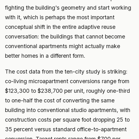
fighting the building's geometry and start working
with it, which is perhaps the most important
conceptual shift in the entire adaptive reuse
conversation: the buildings that cannot become
conventional apartments might actually make
better homes in a different form.
The cost data from the ten-city study is striking:
co-living microapartment conversions range from
$123,300 to $238,700 per unit, roughly one-third
to one-half the cost of converting the same
building into conventional studio apartments, with
construction costs per square foot dropping 25 to
35 percent versus standard office-to-apartment
conversion. Target rents range from $700 per