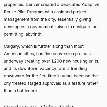
properties. Denver created a dedicated Adaptive
Reuse Pilot Program with assigned project
management from the city, essentially giving
developers a government liaison to navigate the
permitting labyrinth.
Calgary, which is further along than most
American cities, has five conversion projects
underway creating over 1,200 new housing units,
and its downtown vacancy rate is trending
downward for the first time in years because the
city treated staged approvals as a feature rather
than a bottleneck.