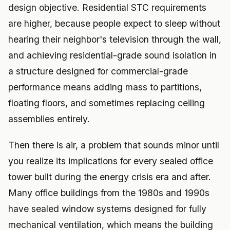
design objective. Residential STC requirements
are higher, because people expect to sleep without
hearing their neighbor's television through the wall,
and achieving residential-grade sound isolation in
a structure designed for commercial-grade
performance means adding mass to partitions,
floating floors, and sometimes replacing ceiling
assemblies entirely.
Then there is air, a problem that sounds minor until
you realize its implications for every sealed office
tower built during the energy crisis era and after.
Many office buildings from the 1980s and 1990s
have sealed window systems designed for fully
mechanical ventilation, which means the building