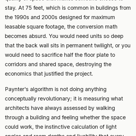
stay. At 75 feet, which is common in buildings from
the 1990s and 2000s designed for maximum
leasable square footage, the conversion math
becomes absurd. You would need units so deep
that the back wall sits in permanent twilight, or you
would need to sacrifice half the floor plate to
corridors and shared space, destroying the
economics that justified the project.
Paynter's algorithm is not doing anything
conceptually revolutionary; it is measuring what
architects have always assessed by walking
through a building and feeling whether the space
could work, the instinctive calculation of light