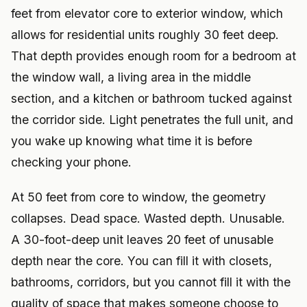
feet from elevator core to exterior window, which
allows for residential units roughly 30 feet deep.
That depth provides enough room for a bedroom at
the window wall, a living area in the middle
section, and a kitchen or bathroom tucked against
the corridor side. Light penetrates the full unit, and
you wake up knowing what time it is before
checking your phone.
At 50 feet from core to window, the geometry
collapses. Dead space. Wasted depth. Unusable.
A 30-foot-deep unit leaves 20 feet of unusable
depth near the core. You can fill it with closets,
bathrooms, corridors, but you cannot fill it with the
quality of space that makes someone choose to