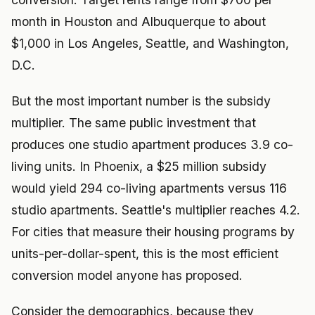
month in Houston and Albuquerque to about
$1,000 in Los Angeles, Seattle, and Washington,
D.C.
But the most important number is the subsidy
multiplier. The same public investment that
produces one studio apartment produces 3.9 co-
living units. In Phoenix, a $25 million subsidy
would yield 294 co-living apartments versus 116
studio apartments. Seattle's multiplier reaches 4.2.
For cities that measure their housing programs by
units-per-dollar-spent, this is the most efficient
conversion model anyone has proposed.
Consider the demographics, because they