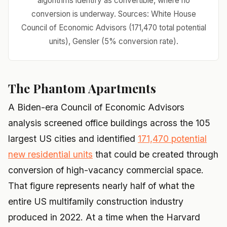
algorithms identify as convertible, where no
conversion is underway. Sources: White House
Council of Economic Advisors (171,470 total potential
units), Gensler (5% conversion rate).
The Phantom Apartments
A Biden-era Council of Economic Advisors
analysis screened office buildings across the 105
largest US cities and identified
171,470 potential
new residential units
that could be created through
conversion of high-vacancy commercial space.
That figure represents nearly half of what the
entire US multifamily construction industry
produced in 2022. At a time when the Harvard