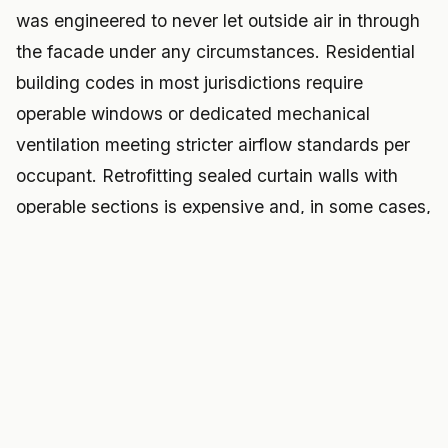
was engineered to never let outside air in through
the facade under any circumstances. Residential
building codes in most jurisdictions require
operable windows or dedicated mechanical
ventilation meeting stricter airflow standards per
occupant. Retrofitting sealed curtain walls with
operable sections is expensive and, in some cases,
structurally complicated enough to require re-
engineering the entire facade assembly.
And financing remains the deepest obstacle of all.
Banks have limited precedent for underwriting co-
living conversions specifically, insurance carriers
are still developing actuarial models for shared-
kitchen, shared-bathroom residential