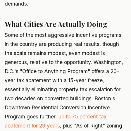
demands.
What Cities Are Actually Doing
Some of the most aggressive incentive programs
in the country are producing real results, though
the scale remains modest, even modest is
generous, relative to the opportunity. Washington,
D.C.'s "Office to Anything Program" offers a 20-
year tax abatement with a 15-year freeze,
essentially eliminating property tax escalation for
two decades on converted buildings. Boston's
Downtown Residential Conversion Incentive
Program goes further:
up to 75 percent tax
abatement for 29 years
, plus "As of Right" zoning