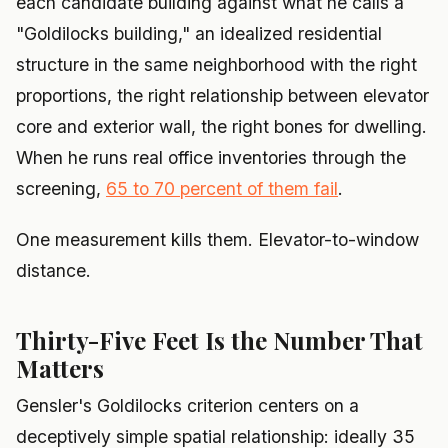
each candidate building against what he calls a
"Goldilocks building," an idealized residential
structure in the same neighborhood with the right
proportions, the right relationship between elevator
core and exterior wall, the right bones for dwelling.
When he runs real office inventories through the
screening,
65 to 70 percent of them fail
.
One measurement kills them. Elevator-to-window
distance.
Thirty-Five Feet Is the Number That
Matters
Gensler's Goldilocks criterion centers on a
deceptively simple spatial relationship: ideally 35