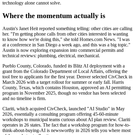
technology alone cannot solve.
Where the momentum actually is
Austin's Janet Heit reported something telling: other cities are calling
her. "I'm getting phone calls from other cities interested in wanting
to know how we're doing this," she told Homes.com News. "I was
at a conference in San Diego a week ago, and this was a big topic."
Austin is now exploring expansion into commercial permits and
technical reviews: plumbing, electrical, mechanical.
Pueblo County, Colorado, funded its Blitz AI deployment with a
grant from the Colorado Department of Local Affairs, offering the
tool free to applicants for the first year. Denver selected CivCheck in
March 2026 with a target rollout for summer or early fall. Harris
County, Texas, which contains Houston, approved an AI permitting
program in November 2025, though no vendor has been selected
and no timeline is firm.
Clariti, which acquired CivCheck, launched "AI Studio" in May
2026, essentially a consulting program offering 45-60-minute
workshops to municipal teams curious about AI plan review. Clariti
operates in 26 states. The fact that a workshop program for how-to-
think-about-buying-AI is newsworthy in 2026 tells you where most