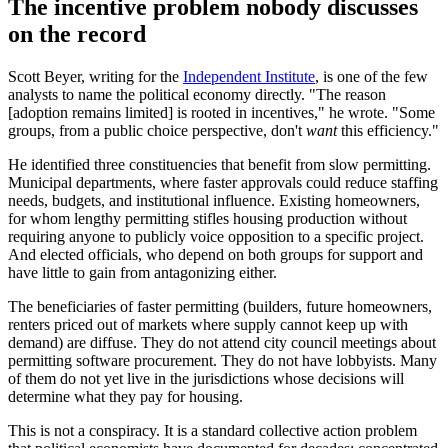
The incentive problem nobody discusses
on the record
Scott Beyer, writing for the
Independent Institute
, is one of the few
analysts to name the political economy directly. "The reason
[adoption remains limited] is rooted in incentives," he wrote. "Some
groups, from a public choice perspective, don't
want
this efficiency."
He identified three constituencies that benefit from slow permitting.
Municipal departments, where faster approvals could reduce staffing
needs, budgets, and institutional influence. Existing homeowners,
for whom lengthy permitting stifles housing production without
requiring anyone to publicly voice opposition to a specific project.
And elected officials, who depend on both groups for support and
have little to gain from antagonizing either.
The beneficiaries of faster permitting (builders, future homeowners,
renters priced out of markets where supply cannot keep up with
demand) are diffuse. They do not attend city council meetings about
permitting software procurement. They do not have lobbyists. Many
of them do not yet live in the jurisdictions whose decisions will
determine what they pay for housing.
This is not a conspiracy. It is a standard collective action problem