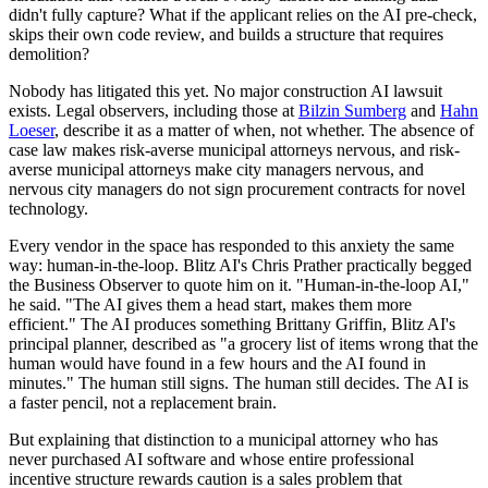
didn't fully capture? What if the applicant relies on the AI pre-check,
skips their own code review, and builds a structure that requires
demolition?
Nobody has litigated this yet. No major construction AI lawsuit
exists. Legal observers, including those at
Bilzin Sumberg
and
Hahn
Loeser
, describe it as a matter of when, not whether. The absence of
case law makes risk-averse municipal attorneys nervous, and risk-
averse municipal attorneys make city managers nervous, and
nervous city managers do not sign procurement contracts for novel
technology.
Every vendor in the space has responded to this anxiety the same
way: human-in-the-loop. Blitz AI's Chris Prather practically begged
the Business Observer to quote him on it. "Human-in-the-loop AI,"
he said. "The AI gives them a head start, makes them more
efficient." The AI produces something Brittany Griffin, Blitz AI's
principal planner, described as "a grocery list of items wrong that the
human would have found in a few hours and the AI found in
minutes." The human still signs. The human still decides. The AI is
a faster pencil, not a replacement brain.
But explaining that distinction to a municipal attorney who has
never purchased AI software and whose entire professional
incentive structure rewards caution is a sales problem that