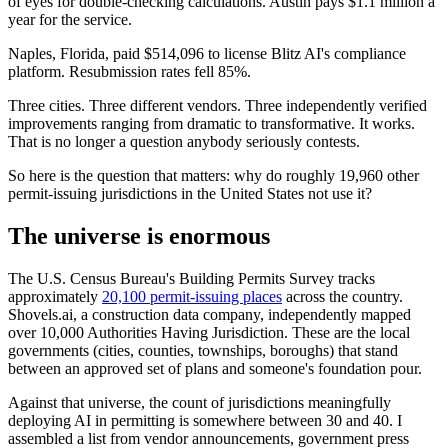
of eyes for double-checking calculations. Austin pays $1.1 million a
year for the service.
Naples, Florida, paid $514,096 to license Blitz AI's compliance
platform. Resubmission rates fell 85%.
Three cities. Three different vendors. Three independently verified
improvements ranging from dramatic to transformative. It works.
That is no longer a question anybody seriously contests.
So here is the question that matters: why do roughly 19,960 other
permit-issuing jurisdictions in the United States not use it?
The universe is enormous
The U.S. Census Bureau's Building Permits Survey tracks
approximately
20,100 permit-issuing places
across the country.
Shovels.ai, a construction data company, independently mapped
over 10,000 Authorities Having Jurisdiction. These are the local
governments (cities, counties, townships, boroughs) that stand
between an approved set of plans and someone's foundation pour.
Against that universe, the count of jurisdictions meaningfully
deploying AI in permitting is somewhere between 30 and 40. I
assembled a list from vendor announcements, government press