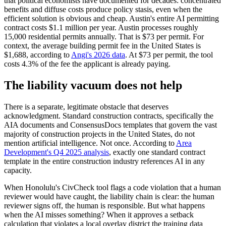
that political economists have documented for decades: concentrated
benefits and diffuse costs produce policy stasis, even when the
efficient solution is obvious and cheap. Austin's entire AI permitting
contract costs $1.1 million per year. Austin processes roughly
15,000 residential permits annually. That is $73 per permit. For
context, the average building permit fee in the United States is
$1,688, according to
Angi's 2026 data
. At $73 per permit, the tool
costs 4.3% of the fee the applicant is already paying.
The liability vacuum does not help
There is a separate, legitimate obstacle that deserves
acknowledgment. Standard construction contracts, specifically the
AIA documents and ConsensusDocs templates that govern the vast
majority of construction projects in the United States, do not
mention artificial intelligence. Not once. According to
Area
Development's Q4 2025 analysis
, exactly one standard contract
template in the entire construction industry references AI in any
capacity.
When Honolulu's CivCheck tool flags a code violation that a human
reviewer would have caught, the liability chain is clear: the human
reviewer signs off, the human is responsible. But what happens
when the AI misses something? When it approves a setback
calculation that violates a local overlay district the training data