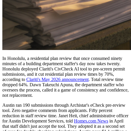
In Honolulu, a residential plan review that once consumed ninety
minutes of a building department staffer's day now takes twenty.
Honolulu deployed Clariti's CivCheck AI tool to pre-screen permit
submissions, and it cut residential plan review times by 70%,
according to
Clariti's May 2026 announcement
. Total review time
dropped 64%. Dawn Takeuchi Apuna, the department staffer who
oversees the process, called it a game of consistency and confidence,
not replacement.
Austin ran 190 submissions through Archistar's eCheck pre-review
tool. Zero negative comments from applicants. Fifty percent
reduction in staff review time. Janet Heit, chief administrative officer
for Austin Development Services, told
Homes.com News
in April
that staff didn't just accept the tool. They adopted it as a second set