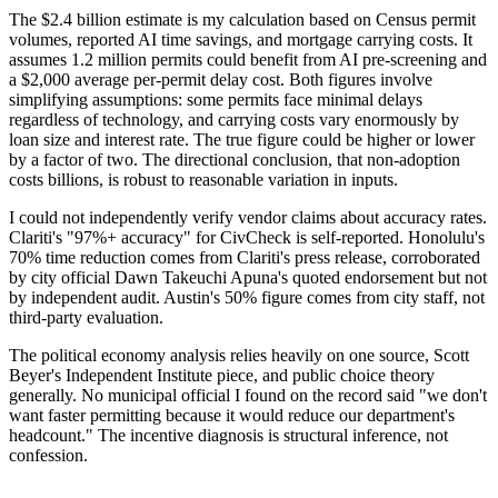
The $2.4 billion estimate is my calculation based on Census permit
volumes, reported AI time savings, and mortgage carrying costs. It
assumes 1.2 million permits could benefit from AI pre-screening and
a $2,000 average per-permit delay cost. Both figures involve
simplifying assumptions: some permits face minimal delays
regardless of technology, and carrying costs vary enormously by
loan size and interest rate. The true figure could be higher or lower
by a factor of two. The directional conclusion, that non-adoption
costs billions, is robust to reasonable variation in inputs.
I could not independently verify vendor claims about accuracy rates.
Clariti's "97%+ accuracy" for CivCheck is self-reported. Honolulu's
70% time reduction comes from Clariti's press release, corroborated
by city official Dawn Takeuchi Apuna's quoted endorsement but not
by independent audit. Austin's 50% figure comes from city staff, not
third-party evaluation.
The political economy analysis relies heavily on one source, Scott
Beyer's Independent Institute piece, and public choice theory
generally. No municipal official I found on the record said "we don't
want faster permitting because it would reduce our department's
headcount." The incentive diagnosis is structural inference, not
confession.