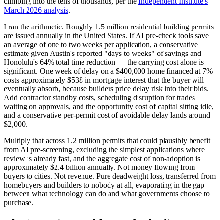
climbing into the tens of thousands, per the
Independent Institute's
March 2026 analysis
.
I ran the arithmetic. Roughly 1.5 million residential building permits
are issued annually in the United States. If AI pre-check tools save
an average of one to two weeks per application, a conservative
estimate given Austin's reported "days to weeks" of savings and
Honolulu's 64% total time reduction — the carrying cost alone is
significant. One week of delay on a $400,000 home financed at 7%
costs approximately $538 in mortgage interest that the buyer will
eventually absorb, because builders price delay risk into their bids.
Add contractor standby costs, scheduling disruption for trades
waiting on approvals, and the opportunity cost of capital sitting idle,
and a conservative per-permit cost of avoidable delay lands around
$2,000.
Multiply that across 1.2 million permits that could plausibly benefit
from AI pre-screening, excluding the simplest applications where
review is already fast, and the aggregate cost of non-adoption is
approximately $2.4 billion annually. Not money flowing from
buyers to cities. Not revenue. Pure deadweight loss, transferred from
homebuyers and builders to nobody at all, evaporating in the gap
between what technology can do and what governments choose to
purchase.