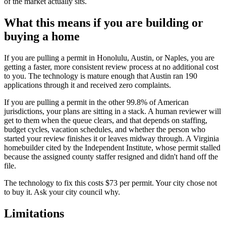
of the market actually sits.
What this means if you are building or
buying a home
If you are pulling a permit in Honolulu, Austin, or Naples, you are
getting a faster, more consistent review process at no additional cost
to you. The technology is mature enough that Austin ran 190
applications through it and received zero complaints.
If you are pulling a permit in the other 99.8% of American
jurisdictions, your plans are sitting in a stack. A human reviewer will
get to them when the queue clears, and that depends on staffing,
budget cycles, vacation schedules, and whether the person who
started your review finishes it or leaves midway through. A Virginia
homebuilder cited by the Independent Institute, whose permit stalled
because the assigned county staffer resigned and didn't hand off the
file.
The technology to fix this costs $73 per permit. Your city chose not
to buy it. Ask your city council why.
Limitations