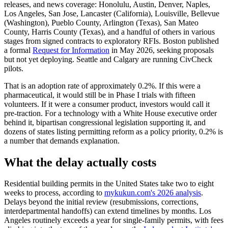
releases, and news coverage: Honolulu, Austin, Denver, Naples,
Los Angeles, San Jose, Lancaster (California), Louisville, Bellevue
(Washington), Pueblo County, Arlington (Texas), San Mateo
County, Harris County (Texas), and a handful of others in various
stages from signed contracts to exploratory RFIs. Boston published
a formal
Request for Information
in May 2026, seeking proposals
but not yet deploying. Seattle and Calgary are running CivCheck
pilots.
That is an adoption rate of approximately 0.2%. If this were a
pharmaceutical, it would still be in Phase I trials with fifteen
volunteers. If it were a consumer product, investors would call it
pre-traction. For a technology with a White House executive order
behind it, bipartisan congressional legislation supporting it, and
dozens of states listing permitting reform as a policy priority, 0.2% is
a number that demands explanation.
What the delay actually costs
Residential building permits in the United States take two to eight
weeks to process, according to
mykukun.com's 2026 analysis
.
Delays beyond the initial review (resubmissions, corrections,
interdepartmental handoffs) can extend timelines by months. Los
Angeles routinely exceeds a year for single-family permits, with fees