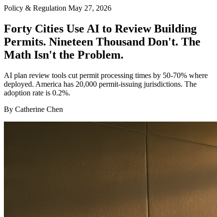
Policy & Regulation
May 27, 2026
Forty Cities Use AI to Review Building
Permits. Nineteen Thousand Don't. The
Math Isn't the Problem.
AI plan review tools cut permit processing times by 50-70% where
deployed. America has 20,000 permit-issuing jurisdictions. The
adoption rate is 0.2%.
By Catherine Chen