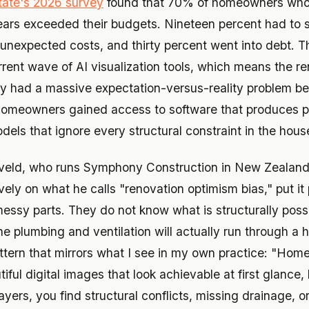
tate's 2026 survey
found that 70% of homeowners who
years exceeded their budgets. Nineteen percent had to s
o unexpected costs, and thirty percent went into debt.
rrent wave of AI visualization tools, which means the r
dy had a massive expectation-versus-reality problem bef
homeowners gained access to software that produces ph
els that ignore every structural constraint in the hous
eld, who runs Symphony Construction in New Zealand
vely on what he calls "renovation optimism bias," put it 
messy parts. They do not know what is structurally poss
he plumbing and ventilation will actually run through a 
ttern that mirrors what I see in my own practice: "H
tiful digital images that look achievable at first glance
layers, you find structural conflicts, missing drainage, o