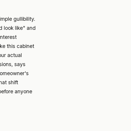
ple gullibility.
d look like" and
interest
ike this cabinet
your actual
sions, says
 homeowner's
at shift
 before anyone