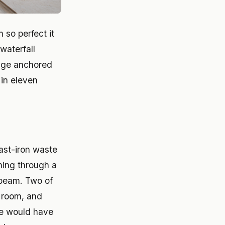
 so perfect it
waterfall
ange anchored
in eleven
ast-iron waste
ching through a
e beam. Two of
g room, and
se would have