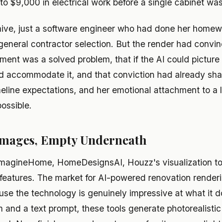
o $9,000 in electrical work before a single cabinet wa
ive, just a software engineer who had done her homewo
 general contractor selection. But the render had convin
ment was a solved problem, that if the AI could picture 
d accommodate it, and that conviction had already sh
meline expectations, and her emotional attachment to a 
possible.
 Images, Empty Underneath
agineHome, HomeDesignsAI, Houzz's visualization tool
g features. The market for AI-powered renovation render
se the technology is genuinely impressive at what it d
 and a text prompt, these tools generate photorealistic