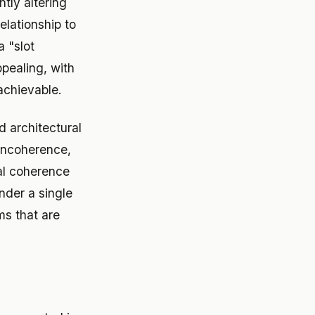
tly altering
elationship to
 "slot
pealing, with
achievable.
d architectural
 incoherence,
ial coherence
nder a single
ms that are