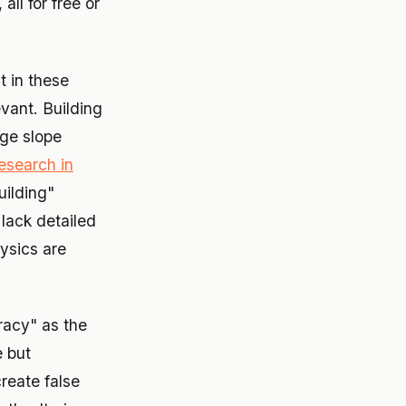
ll for free or
t in these
evant. Building
ge slope
esearch in
uilding"
 lack detailed
hysics are
racy" as the
e but
create false