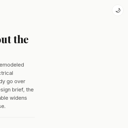
🌙
ut the
 remodeled
trical
dy go over
ign brief, the
able widens
se.