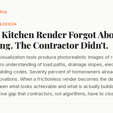
ding
& DESIGN
 Kitchen Render Forgot Abo
g. The Contractor Didn't.
visualization tools produce photorealistic images of
o understanding of load paths, drainage slopes, elec
building codes. Seventy percent of homeowners alrea
vations. When a frictionless render becomes the des
een what looks achievable and what is actually build
ive gap that contractors, not algorithms, have to clo