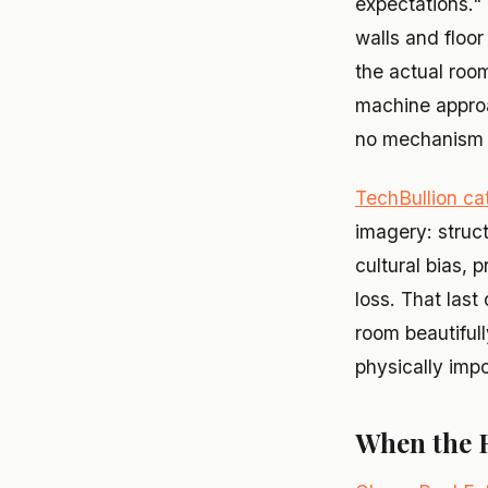
expectations." 
walls and floor
the actual roo
machine approa
no mechanism t
TechBullion cat
imagery: struct
cultural bias, 
loss. That last
room beautifull
physically impo
When the 