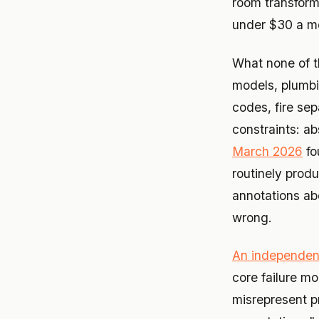
room transforme
under $30 a m
What none of t
models, plumbin
codes, fire se
constraints: a
March 2026
fo
routinely produ
annotations abo
wrong.
An independen
core failure m
misrepresent pr