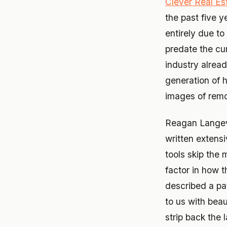
Clever Real Es
the past five 
entirely due t
predate the cu
industry alrea
generation of 
images of remod
Reagan Langev
written extensi
tools skip the 
factor in how t
described a pa
to us with beau
strip back the 