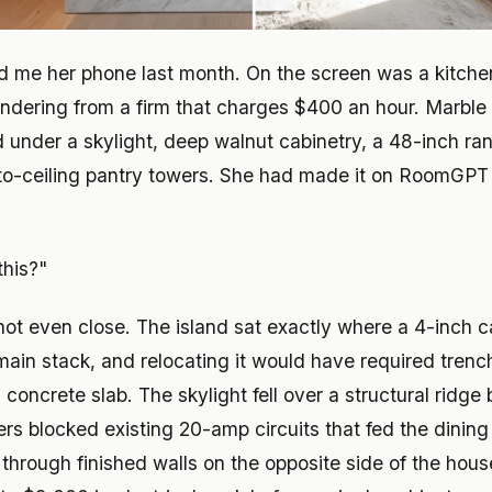
d me her phone last month. On the screen was a kitchen
endering from a firm that charges $400 an hour. Marble 
d under a skylight, deep walnut cabinetry, a 48-inch r
to-ceiling pantry towers. She had made it on RoomGPT 
this?"
not even close. The island sat exactly where a 4-inch c
 main stack, and relocating it would have required tren
concrete slab. The skylight fell over a structural ridg
ers blocked existing 20-amp circuits that fed the dinin
 through finished walls on the opposite side of the hou