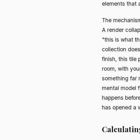
elements that a
The mechanism i
A render collap
"this is what t
collection does
finish, this til
room, with you
something far 
mental model fr
happens before
has opened a wa
Calculati