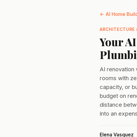
← AI Home Buil
ARCHITECTURE 
Your AI
Plumbin
AI renovation 
rooms with zer
capacity, or 
budget on reno
distance betw
into an expens
Elena Vasquez