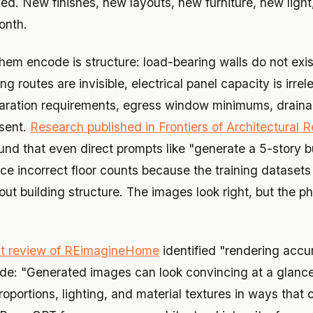
d. New finishes, new layouts, new furniture, new light, a
onth.
hem encode is structure: load-bearing walls do not exis
g routes are invisible, electrical panel capacity is irrel
paration requirements, egress window minimums, draina
bsent.
Research published in Frontiers of Architectural R
und that even direct prompts like "generate a 5-story b
ce incorrect floor counts because the training datasets
ut building structure. The images look right, but the p
t review of REimagineHome
identified "rendering accu
ode: "Generated images can look convincing at a glanc
oportions, lighting, and material textures in ways that 