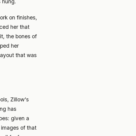
s hung.
rk on finishes,
ced her that
it, the bones of
aped her
layout that was
s, Zillow's
ing has
oes: given a
 images of that