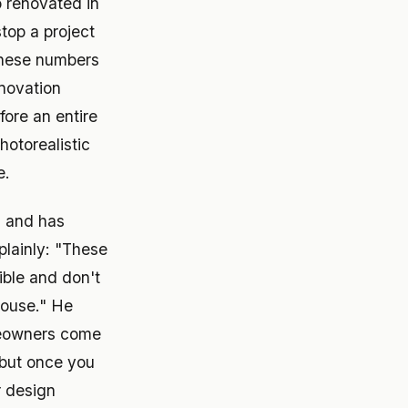
 renovated in
top a project
 These numbers
enovation
ore an entire
otorealistic
e.
 and has
plainly: "These
ible and don't
house." He
omeowners come
, but once you
r design