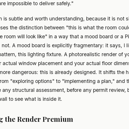
re impossible to deliver safely."
s subtle and worth understanding, because it is not sim
ses the distinction between "this is what the room coul
he room will look like" in a way that a mood board or a P
 not. A mood board is explicitly fragmentary: it says, I l
e pattern, this lighting fixture. A photorealistic render of 
r actual window placement and your actual floor dimen
more dangerous: this is already designed. It shifts the
om "exploring options" to "implementing a plan," and th
 any structural assessment, before any permit review,
ll to see what is inside it.
ng the Render Premium