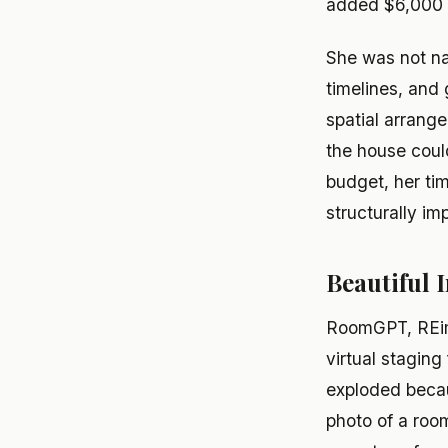
added $6,000 t
She was not na
timelines, and
spatial arrange
the house coul
budget, her ti
structurally im
Beautiful
RoomGPT, REim
virtual stagin
exploded becau
photo of a room