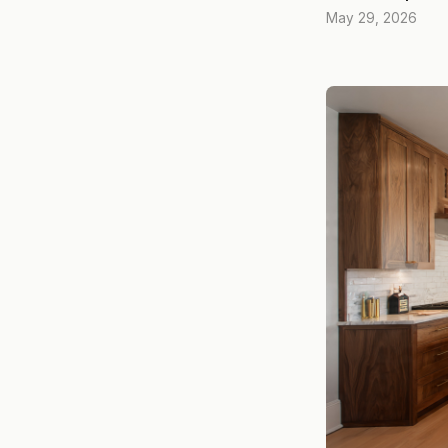
May 29, 2026