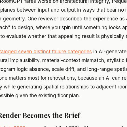
RoomGPT fares worse on architectural integrity, frequen
 planes between input and output in ways that bear no r
m geometry. One reviewer described the experience as a
ch" to design, where you spin until something looks ap
o evaluate whether that appealing result is physically 
aloged seven distinct failure categories
in AI-generate
ural implausibility, material-context mismatch, stylistic
program logic absence, scale drift, and long-range spat
 one matters most for renovations, because an AI can re
y while generating spatial relationships to adjacent roo
ssible given the existing floor plan.
Render Becomes the Brief