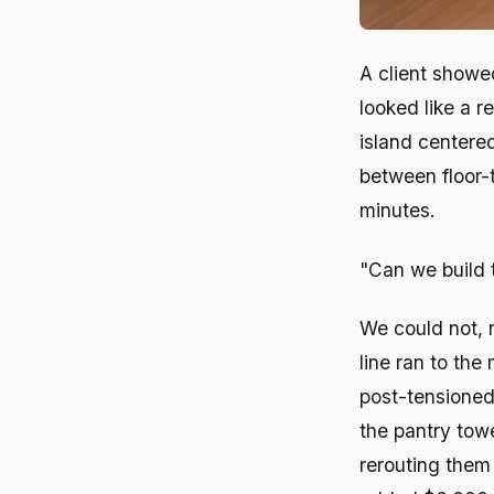
A client showe
looked like a r
island centere
between floor-
minutes.
"Can we build 
We could not, 
line ran to the
post-tensioned 
the pantry tow
rerouting them