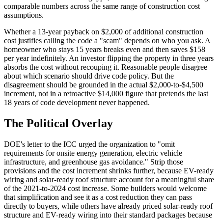
comparable numbers across the same range of construction cost
assumptions.
Whether a 13-year payback on $2,000 of additional construction
cost justifies calling the code a "scam" depends on who you ask. A
homeowner who stays 15 years breaks even and then saves $158
per year indefinitely. An investor flipping the property in three years
absorbs the cost without recouping it. Reasonable people disagree
about which scenario should drive code policy. But the
disagreement should be grounded in the actual $2,000-to-$4,500
increment, not in a retroactive $14,000 figure that pretends the last
18 years of code development never happened.
The Political Overlay
DOE's letter to the ICC urged the organization to "omit
requirements for onsite energy generation, electric vehicle
infrastructure, and greenhouse gas avoidance." Strip those
provisions and the cost increment shrinks further, because EV-ready
wiring and solar-ready roof structure account for a meaningful share
of the 2021-to-2024 cost increase. Some builders would welcome
that simplification and see it as a cost reduction they can pass
directly to buyers, while others have already priced solar-ready roof
structure and EV-ready wiring into their standard packages because