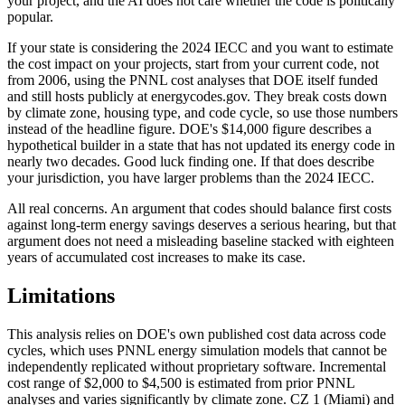
your project, and the AI does not care whether the code is politically
popular.
If your state is considering the 2024 IECC and you want to estimate
the cost impact on your projects, start from your current code, not
from 2006, using the PNNL cost analyses that DOE itself funded
and still hosts publicly at energycodes.gov. They break costs down
by climate zone, housing type, and code cycle, so use those numbers
instead of the headline figure. DOE's $14,000 figure describes a
hypothetical builder in a state that has not updated its energy code in
nearly two decades. Good luck finding one. If that does describe
your jurisdiction, you have larger problems than the 2024 IECC.
All real concerns. An argument that codes should balance first costs
against long-term energy savings deserves a serious hearing, but that
argument does not need a misleading baseline stacked with eighteen
years of accumulated cost increases to make its case.
Limitations
This analysis relies on DOE's own published cost data across code
cycles, which uses PNNL energy simulation models that cannot be
independently replicated without proprietary software. Incremental
cost range of $2,000 to $4,500 is estimated from prior PNNL
analyses and varies significantly by climate zone. CZ 1 (Miami) and