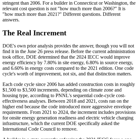
stringent than 2006. For a builder in Connecticut or Washington, the
relevant cost question is not "how much more than 2006?" It is
"how much more than 2021?" Different questions. Different
answers.
The Real Increment
DOE's own prior analysis provides the answer, though you will not
find it in the June 26 press release. Before the current administration
took office, DOE determined that the 2024 IECC would improve
energy efficiency by 7.80% in site energy, 6.80% in source energy,
and 6.60% in energy costs compared to the 2021 edition. One code
cycle's worth of improvement, not six, and that distinction matters.
Each code cycle since 2006 has added construction costs in roughly
$1,500 to $3,500 increments, depending on climate zone and
housing type, according to PNNL's sequential code-cycle cost-
effectiveness analyses. Between 2018 and 2021, costs ran on the
higher end because the code introduced more aggressive envelope
requirements. From 2021 to 2024, the increment includes provisions
for onsite energy generation readiness and electric vehicle charging
infrastructure, which the current DOE specifically asked the
International Code Council to remove.