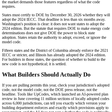
the market demands those features regardless of what the code
requires.
States must certify to DOE by December 30, 2026 whether they will
adopt the 2024 IECC. That deadline is less than six months away.
Washington's position is clear: it does not want states to adopt the
2024 edition. But the statute that requires DOE to make energy code
determinations does not give DOE the power to block state
adoption. States retain the authority to adopt, exceed, or ignore the
model code.
Fifteen states and the District of Columbia already enforce the 2021
IECC or stricter, and Illinois has already adopted the 2024 edition.
For builders in those states, the question of whether to build to the
new code is not hypothetical; it is settled.
What Builders Should Actually Do
If you are pulling permits this year, check your jurisdiction's adopted
code, not the model code, not the DOE press release, not the
headline. Tools like UpCodes, which launched an AI-powered plan
review in June covering 11 million sections of locally adopted codes
across 6,000 jurisdictions, can tell you exactly which version your
building department enforces and exactly which provisions apply to