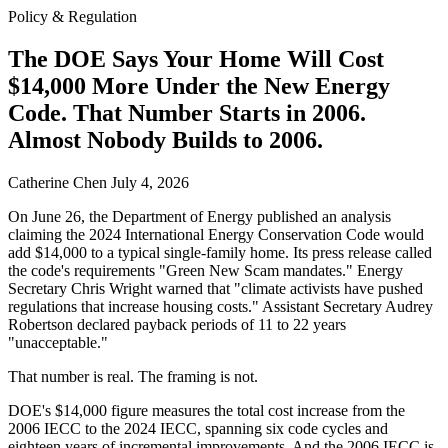
Policy & Regulation
The DOE Says Your Home Will Cost
$14,000 More Under the New Energy
Code. That Number Starts in 2006.
Almost Nobody Builds to 2006.
Catherine Chen
July 4, 2026
On June 26, the Department of Energy published an analysis
claiming the 2024 International Energy Conservation Code would
add $14,000 to a typical single-family home. Its press release called
the code's requirements "Green New Scam mandates." Energy
Secretary Chris Wright warned that "climate activists have pushed
regulations that increase housing costs." Assistant Secretary Audrey
Robertson declared payback periods of 11 to 22 years
"unacceptable."
That number is real. The framing is not.
DOE's $14,000 figure measures the total cost increase from the
2006 IECC to the 2024 IECC, spanning six code cycles and
eighteen years of incremental improvements. And the 2006 IECC is