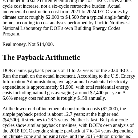
A builder in a state currently enforcing the 2021 IECC faces a one-
cycle cost increase, not a six-cycle retroactive burden. Actual
incremental construction cost from 2021 to 2024 IECC varies by
climate zone: roughly $2,000 to $4,500 for a typical single-family
home, according to cost analyses performed by Pacific Northwest
National Laboratory for DOE's own Building Energy Codes
Program.
Real money. Not $14,000.
The Payback Arithmetic
DOE claims payback periods of 11 to 22 years for the 2024 IECC.
Run the math on the actual increment. According to the U.S. Energy
Information Administration, average annual residential electricity
expenditure is approximately $1,900, with total residential energy
costs including natural gas averaging around $2,400 per year. A
6.6% energy cost reduction is roughly $158 annually.
At the lower end of incremental construction costs ($2,000), the
simple payback period is about 12.7 years; at the higher end
($4,500), it stretches to 28.5 years. Neither is fast. But prior code
cycles show similar payback timelines, with DOE's own analysis of
the 2018 IECC pegging simple payback at 7 to 14 years depending
on climate zone and housing type, and the 2015 edition producing