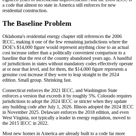
a code that almost no state in America still enforces for new
residential construction.
The Baseline Problem
Oklahoma's residential energy chapter still references the 2006
IECC, making it one of the few remaining jurisdictions where the
DOE's $14,000 figure would represent anything close to an actual
cost increase rather than a politically convenient comparison to a
baseline that the rest of the country abandoned years ago. A handful
of jurisdictions in states without mandatory codes effectively operate
at or near that level, and for them, the $14,000 figure represents a
genuine cost increase if they were to leap straight to the 2024
edition. Small group. Shrinking fast.
Connecticut enforces the 2021 IECC, and Washington State
enforces a version that exceeds it by roughly 5%. Colorado requires
jurisdictions to adopt the 2024 IECC or stricter when they update
any building code after July 1, 2026. Illinois adopted the 2024 IECC
in November 2025. Delaware enforces the 2018 edition, and even
West Virginia, not typically a leader in energy regulation, moved to
the 2015 IECC in 2022.
Most new homes in America are already built to a code far more