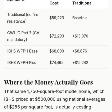
Cost
Traditional
Traditional (no fire
$59,223
Baseline
resistance)
CWUIC Part 7 (CA
$72,293
+$13,070
mandatory)
IBHS WFPH Base
$68,099
+$8,876
IBHS WFPH Plus
$74,465
+$15,242
Where the Money Actually Goes
That same 1,750-square-foot model home, which
IBHS priced at $500,000 using national averages
of $285 per square foot, is actually costing