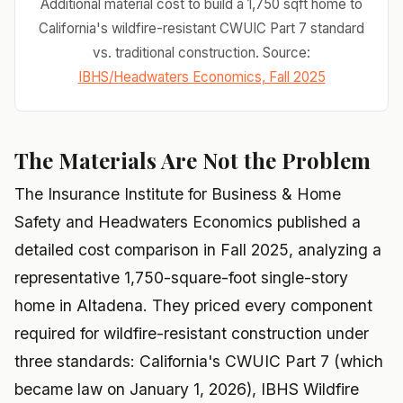
Additional material cost to build a 1,750 sqft home to
California's wildfire-resistant CWUIC Part 7 standard
vs. traditional construction. Source:
IBHS/Headwaters Economics, Fall 2025
The Materials Are Not the Problem
The Insurance Institute for Business & Home
Safety and Headwaters Economics published a
detailed cost comparison in Fall 2025, analyzing a
representative 1,750-square-foot single-story
home in Altadena. They priced every component
required for wildfire-resistant construction under
three standards: California's CWUIC Part 7 (which
became law on January 1, 2026), IBHS Wildfire