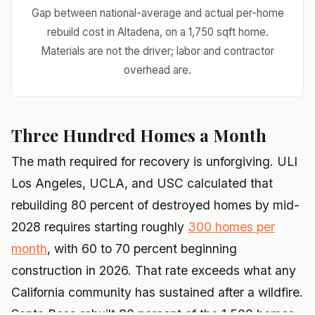
Gap between national-average and actual per-home
rebuild cost in Altadena, on a 1,750 sqft home.
Materials are not the driver; labor and contractor
overhead are.
Three Hundred Homes a Month
The math required for recovery is unforgiving. ULI
Los Angeles, UCLA, and USC calculated that
rebuilding 80 percent of destroyed homes by mid-
2028 requires starting roughly
300 homes per
month
, with 60 to 70 percent beginning
construction in 2026. That rate exceeds what any
California community has sustained after a wildfire.
Santa Rosa rebuilt 80 percent of the 1,500 homes