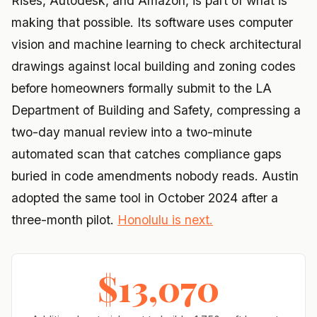
Rises, Autodesk, and Amazon, is part of what is
making that possible. Its software uses computer
vision and machine learning to check architectural
drawings against local building and zoning codes
before homeowners formally submit to the LA
Department of Building and Safety, compressing a
two-day manual review into a two-minute
automated scan that catches compliance gaps
buried in code amendments nobody reads. Austin
adopted the same tool in October 2024 after a
three-month pilot.
Honolulu is next.
$13,070