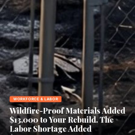
WORKFORCE & LABOR
Wildfire-Proof Materials Added
$13,000 to Your Rebuild. The
Labor Shortage Added