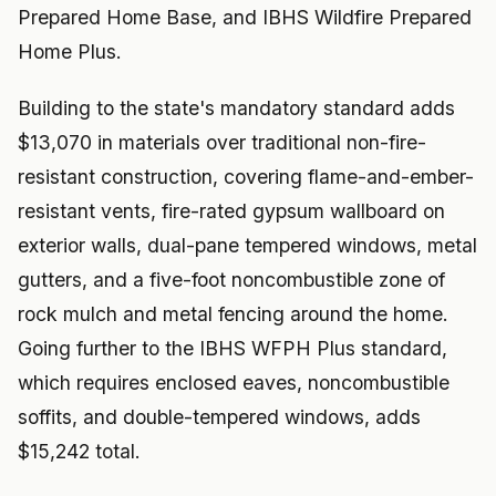
Prepared Home Base, and IBHS Wildfire Prepared
Home Plus.
Building to the state's mandatory standard adds
$13,070 in materials over traditional non-fire-
resistant construction, covering flame-and-ember-
resistant vents, fire-rated gypsum wallboard on
exterior walls, dual-pane tempered windows, metal
gutters, and a five-foot noncombustible zone of
rock mulch and metal fencing around the home.
Going further to the IBHS WFPH Plus standard,
which requires enclosed eaves, noncombustible
soffits, and double-tempered windows, adds
$15,242 total.