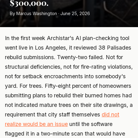
$300,000.
By Marcus Washington · June 25, 2026
In the first week Archistar's AI plan-checking tool
went live in Los Angeles, it reviewed 38 Palisades
rebuild submissions. Twenty-two failed. Not for
structural deficiencies, not for fire-rating violations,
not for setback encroachments into somebody's
yard. For trees. Fifty-eight percent of homeowners
submitting plans to rebuild their burned homes had
not indicated mature trees on their site drawings, a
requirement that city staff themselves
did not
realize would be an issue
until the software
flagged it in a two-minute scan that would have