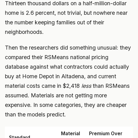
Thirteen thousand dollars on a half-million-dollar
home is 2.6 percent, not trivial, but nowhere near
the number keeping families out of their
neighborhoods.
Then the researchers did something unusual: they
compared their RSMeans national pricing
database against what contractors could actually
buy at Home Depot in Altadena, and current
material costs came in $2,418
less
than RSMeans
assumed. Materials are not getting more
expensive. In some categories, they are cheaper
than the models predict.
Material
Premium Over
Standard