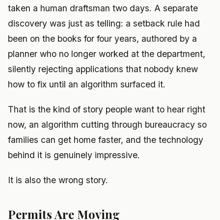
taken a human draftsman two days. A separate
discovery was just as telling: a setback rule had
been on the books for four years, authored by a
planner who no longer worked at the department,
silently rejecting applications that nobody knew
how to fix until an algorithm surfaced it.
That is the kind of story people want to hear right
now, an algorithm cutting through bureaucracy so
families can get home faster, and the technology
behind it is genuinely impressive.
It is also the wrong story.
Permits Are Moving