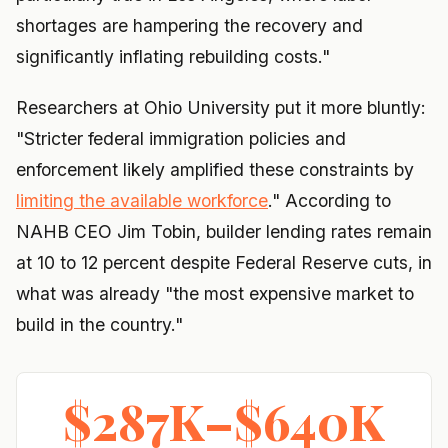
shortages are hampering the recovery and
significantly inflating rebuilding costs."
Researchers at Ohio University put it more bluntly:
"Stricter federal immigration policies and
enforcement likely amplified these constraints by
limiting the available workforce
." According to
NAHB CEO Jim Tobin, builder lending rates remain
at 10 to 12 percent despite Federal Reserve cuts, in
what was already "the most expensive market to
build in the country."
$287K–$640K