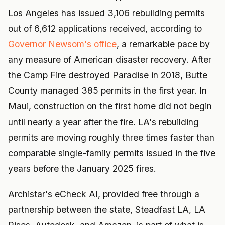
Los Angeles has issued 3,106 rebuilding permits
out of 6,612 applications received, according to
Governor Newsom's office
, a remarkable pace by
any measure of American disaster recovery. After
the Camp Fire destroyed Paradise in 2018, Butte
County managed 385 permits in the first year. In
Maui, construction on the first home did not begin
until nearly a year after the fire. LA's rebuilding
permits are moving roughly three times faster than
comparable single-family permits issued in the five
years before the January 2025 fires.
Archistar's eCheck AI, provided free through a
partnership between the state, Steadfast LA, LA