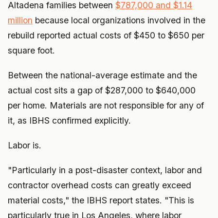
Altadena families between
$787,000 and $1.14
million
because local organizations involved in the
rebuild reported actual costs of $450 to $650 per
square foot.
Between the national-average estimate and the
actual cost sits a gap of $287,000 to $640,000
per home. Materials are not responsible for any of
it, as IBHS confirmed explicitly.
Labor is.
"Particularly in a post-disaster context, labor and
contractor overhead costs can greatly exceed
material costs," the IBHS report states. "This is
particularly true in Los Angeles, where labor