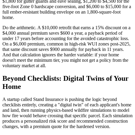
$1,800 for gutter guards and eave sealing, $1,200 to $4,500 for the
five-foot Zone 0 hardscape conversion, and $6,000 to $15,000 for a
full ember-resistant building envelope on an 1,800-square-foot
home.
Do the arithmetic. A $10,000 retrofit that earns a 15% discount on a
$4,000 annual premium saves $600 a year, a payback period of
under 17 years before accounting for the avoided catastrophic loss.
On a $6,000 premium, common in high-risk WUI zones post-2025,
that same discount saves $900 annually for payback in 11 years.
And that calculation ignores the harder variable: if your home
doesn't meet the minimum tier, you might not get a policy from the
voluntary market at all.
Beyond Checklists: Digital Twins of Your
Home
A startup called Stand Insurance is pushing the logic beyond
checklists entirely, creating a "digital twin" of each applicant's home
and land, then running physics-based wildfire simulations to model
how fire would behave crossing that specific parcel. Each simulation
produces a personalized risk score and recommended construction
changes, with a premium quote for the hardened version.