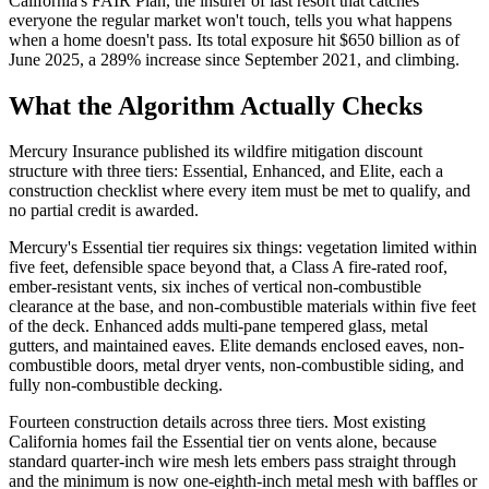
California's FAIR Plan, the insurer of last resort that catches
everyone the regular market won't touch, tells you what happens
when a home doesn't pass. Its total exposure hit $650 billion as of
June 2025, a 289% increase since September 2021, and climbing.
What the Algorithm Actually Checks
Mercury Insurance published its wildfire mitigation discount
structure with three tiers: Essential, Enhanced, and Elite, each a
construction checklist where every item must be met to qualify, and
no partial credit is awarded.
Mercury's Essential tier requires six things: vegetation limited within
five feet, defensible space beyond that, a Class A fire-rated roof,
ember-resistant vents, six inches of vertical non-combustible
clearance at the base, and non-combustible materials within five feet
of the deck. Enhanced adds multi-pane tempered glass, metal
gutters, and maintained eaves. Elite demands enclosed eaves, non-
combustible doors, metal dryer vents, non-combustible siding, and
fully non-combustible decking.
Fourteen construction details across three tiers. Most existing
California homes fail the Essential tier on vents alone, because
standard quarter-inch wire mesh lets embers pass straight through
and the minimum is now one-eighth-inch metal mesh with baffles or