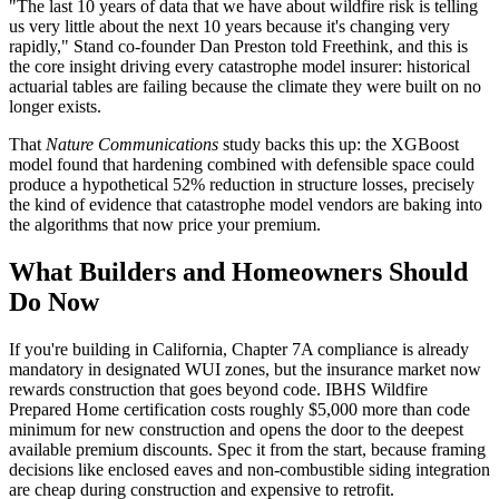
"The last 10 years of data that we have about wildfire risk is telling
us very little about the next 10 years because it's changing very
rapidly," Stand co-founder Dan Preston told Freethink, and this is
the core insight driving every catastrophe model insurer: historical
actuarial tables are failing because the climate they were built on no
longer exists.
That
Nature Communications
study backs this up: the XGBoost
model found that hardening combined with defensible space could
produce a hypothetical 52% reduction in structure losses, precisely
the kind of evidence that catastrophe model vendors are baking into
the algorithms that now price your premium.
What Builders and Homeowners Should
Do Now
If you're building in California, Chapter 7A compliance is already
mandatory in designated WUI zones, but the insurance market now
rewards construction that goes beyond code. IBHS Wildfire
Prepared Home certification costs roughly $5,000 more than code
minimum for new construction and opens the door to the deepest
available premium discounts. Spec it from the start, because framing
decisions like enclosed eaves and non-combustible siding integration
are cheap during construction and expensive to retrofit.