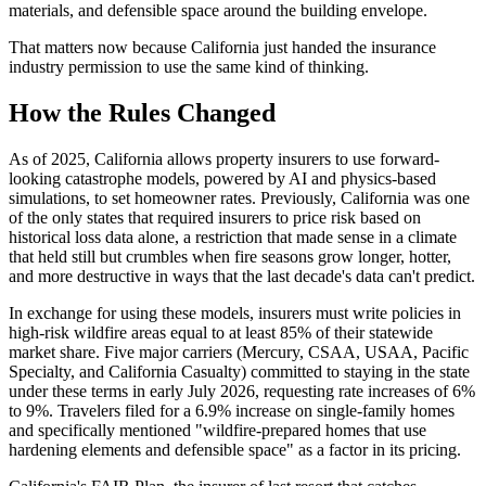
materials, and defensible space around the building envelope.
That matters now because California just handed the insurance
industry permission to use the same kind of thinking.
How the Rules Changed
As of 2025, California allows property insurers to use forward-
looking catastrophe models, powered by AI and physics-based
simulations, to set homeowner rates. Previously, California was one
of the only states that required insurers to price risk based on
historical loss data alone, a restriction that made sense in a climate
that held still but crumbles when fire seasons grow longer, hotter,
and more destructive in ways that the last decade's data can't predict.
In exchange for using these models, insurers must write policies in
high-risk wildfire areas equal to at least 85% of their statewide
market share. Five major carriers (Mercury, CSAA, USAA, Pacific
Specialty, and California Casualty) committed to staying in the state
under these terms in early July 2026, requesting rate increases of 6%
to 9%. Travelers filed for a 6.9% increase on single-family homes
and specifically mentioned "wildfire-prepared homes that use
hardening elements and defensible space" as a factor in its pricing.