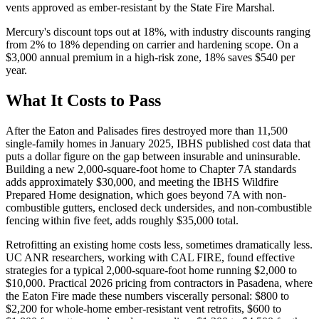
vents approved as ember-resistant by the State Fire Marshal.
Mercury's discount tops out at 18%, with industry discounts ranging
from 2% to 18% depending on carrier and hardening scope. On a
$3,000 annual premium in a high-risk zone, 18% saves $540 per
year.
What It Costs to Pass
After the Eaton and Palisades fires destroyed more than 11,500
single-family homes in January 2025, IBHS published cost data that
puts a dollar figure on the gap between insurable and uninsurable.
Building a new 2,000-square-foot home to Chapter 7A standards
adds approximately $30,000, and meeting the IBHS Wildfire
Prepared Home designation, which goes beyond 7A with non-
combustible gutters, enclosed deck undersides, and non-combustible
fencing within five feet, adds roughly $35,000 total.
Retrofitting an existing home costs less, sometimes dramatically less.
UC ANR researchers, working with CAL FIRE, found effective
strategies for a typical 2,000-square-foot home running $2,000 to
$10,000. Practical 2026 pricing from contractors in Pasadena, where
the Eaton Fire made these numbers viscerally personal: $800 to
$2,200 for whole-home ember-resistant vent retrofits, $600 to