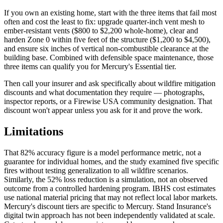
If you own an existing home, start with the three items that fail most
often and cost the least to fix: upgrade quarter-inch vent mesh to
ember-resistant vents ($800 to $2,200 whole-home), clear and
harden Zone 0 within five feet of the structure ($1,200 to $4,500),
and ensure six inches of vertical non-combustible clearance at the
building base. Combined with defensible space maintenance, those
three items can qualify you for Mercury's Essential tier.
Then call your insurer and ask specifically about wildfire mitigation
discounts and what documentation they require — photographs,
inspector reports, or a Firewise USA community designation. That
discount won't appear unless you ask for it and prove the work.
Limitations
That 82% accuracy figure is a model performance metric, not a
guarantee for individual homes, and the study examined five specific
fires without testing generalization to all wildfire scenarios.
Similarly, the 52% loss reduction is a simulation, not an observed
outcome from a controlled hardening program. IBHS cost estimates
use national material pricing that may not reflect local labor markets.
Mercury's discount tiers are specific to Mercury. Stand Insurance's
digital twin approach has not been independently validated at scale.