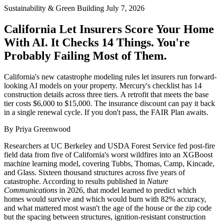
Sustainability & Green Building
July 7, 2026
California Let Insurers Score Your Home
With AI. It Checks 14 Things. You're
Probably Failing Most of Them.
California's new catastrophe modeling rules let insurers run forward-
looking AI models on your property. Mercury's checklist has 14
construction details across three tiers. A retrofit that meets the base
tier costs $6,000 to $15,000. The insurance discount can pay it back
in a single renewal cycle. If you don't pass, the FAIR Plan awaits.
By Priya Greenwood
Researchers at UC Berkeley and USDA Forest Service fed post-fire
field data from five of California's worst wildfires into an XGBoost
machine learning model, covering Tubbs, Thomas, Camp, Kincade,
and Glass. Sixteen thousand structures across five years of
catastrophe. According to results published in
Nature
Communications
in 2026, that model learned to predict which
homes would survive and which would burn with 82% accuracy,
and what mattered most wasn't the age of the house or the zip code
but the spacing between structures, ignition-resistant construction