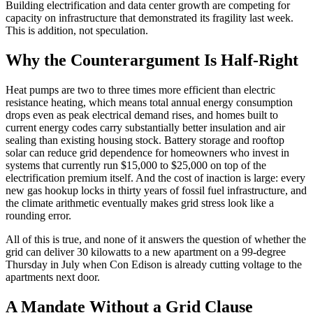
Building electrification and data center growth are competing for
capacity on infrastructure that demonstrated its fragility last week.
This is addition, not speculation.
Why the Counterargument Is Half-Right
Heat pumps are two to three times more efficient than electric
resistance heating, which means total annual energy consumption
drops even as peak electrical demand rises, and homes built to
current energy codes carry substantially better insulation and air
sealing than existing housing stock. Battery storage and rooftop
solar can reduce grid dependence for homeowners who invest in
systems that currently run $15,000 to $25,000 on top of the
electrification premium itself. And the cost of inaction is large: every
new gas hookup locks in thirty years of fossil fuel infrastructure, and
the climate arithmetic eventually makes grid stress look like a
rounding error.
All of this is true, and none of it answers the question of whether the
grid can deliver 30 kilowatts to a new apartment on a 99-degree
Thursday in July when Con Edison is already cutting voltage to the
apartments next door.
A Mandate Without a Grid Clause