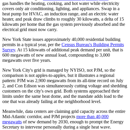
gas handles the heating, cooking, and hot water while electricity
covers only air conditioning, lighting, and appliances. Swap in a
heat pump for HVAC, an induction range, and an electric water
heater, and peak draw climbs to roughly 30 kilowatts, a delta of 15
kilowatts per home that the gas system previously absorbed and the
electrical grid must now carry.
New York State issues approximately 40,000 residential building
permits in a typical year, per the
Census Bureau's Building Permits
Survey
. At 15 kilowatts of additional peak demand per unit, that is
600 megawatts of new annual load, compounding to 3,000
megawatts over five years.
New York City's grid is managed by NYISO, not PJM, so the
comparison is not apples-to-apples, but it illustrates a regional
pattern: PJM was 2,900 megawatts from its all-time record on July
2, and Con Edison was simultaneously cutting voltage and shedding
customers on the city's own grid. Both systems approached their
limits under the same heat dome, and the mandate adds load to the
one that was already failing at the neighborhood level.
Meanwhile, data centers are claiming grid capacity across the entire
Mid-Atlantic corridor, and PJM projects
more than 40,000
megawatts
of new demand by 2030, enough to prompt the Energy
Secretary to intervene personally during a single heat wave.