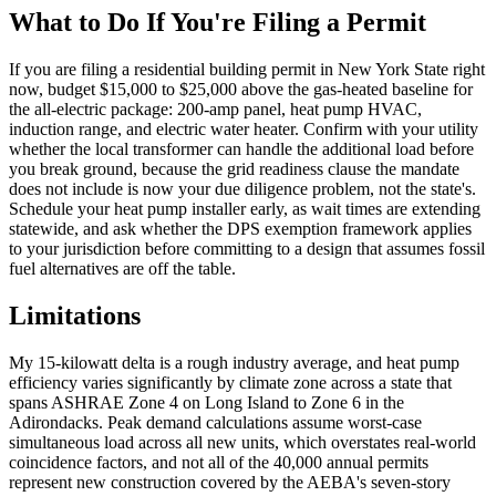
What to Do If You're Filing a Permit
If you are filing a residential building permit in New York State right
now, budget $15,000 to $25,000 above the gas-heated baseline for
the all-electric package: 200-amp panel, heat pump HVAC,
induction range, and electric water heater. Confirm with your utility
whether the local transformer can handle the additional load before
you break ground, because the grid readiness clause the mandate
does not include is now your due diligence problem, not the state's.
Schedule your heat pump installer early, as wait times are extending
statewide, and ask whether the DPS exemption framework applies
to your jurisdiction before committing to a design that assumes fossil
fuel alternatives are off the table.
Limitations
My 15-kilowatt delta is a rough industry average, and heat pump
efficiency varies significantly by climate zone across a state that
spans ASHRAE Zone 4 on Long Island to Zone 6 in the
Adirondacks. Peak demand calculations assume worst-case
simultaneous load across all new units, which overstates real-world
coincidence factors, and not all of the 40,000 annual permits
represent new construction covered by the AEBA's seven-story