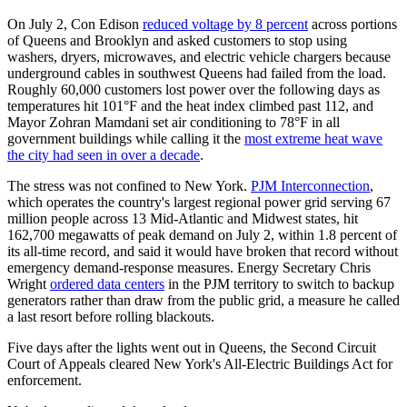
On July 2, Con Edison
reduced voltage by 8 percent
across portions
of Queens and Brooklyn and asked customers to stop using
washers, dryers, microwaves, and electric vehicle chargers because
underground cables in southwest Queens had failed from the load.
Roughly 60,000 customers lost power over the following days as
temperatures hit 101°F and the heat index climbed past 112, and
Mayor Zohran Mamdani set air conditioning to 78°F in all
government buildings while calling it the
most extreme heat wave
the city had seen in over a decade
.
The stress was not confined to New York.
PJM Interconnection
,
which operates the country's largest regional power grid serving 67
million people across 13 Mid-Atlantic and Midwest states, hit
162,700 megawatts of peak demand on July 2, within 1.8 percent of
its all-time record, and said it would have broken that record without
emergency demand-response measures. Energy Secretary Chris
Wright
ordered data centers
in the PJM territory to switch to backup
generators rather than draw from the public grid, a measure he called
a last resort before rolling blackouts.
Five days after the lights went out in Queens, the Second Circuit
Court of Appeals cleared New York's All-Electric Buildings Act for
enforcement.