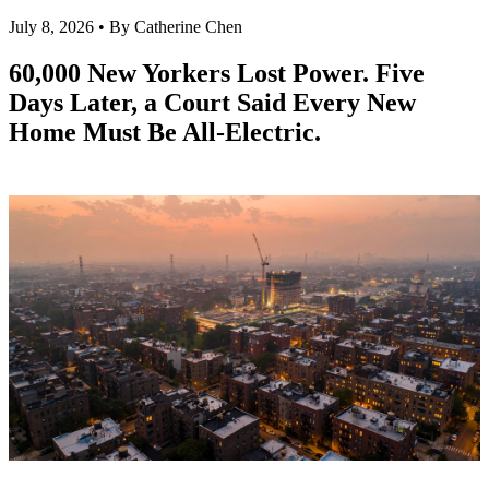
July 8, 2026 • By Catherine Chen
60,000 New Yorkers Lost Power. Five
Days Later, a Court Said Every New
Home Must Be All-Electric.