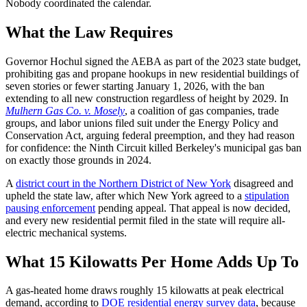
Nobody coordinated the calendar.
What the Law Requires
Governor Hochul signed the AEBA as part of the 2023 state budget,
prohibiting gas and propane hookups in new residential buildings of
seven stories or fewer starting January 1, 2026, with the ban
extending to all new construction regardless of height by 2029. In
Mulhern Gas Co. v. Mosely
, a coalition of gas companies, trade
groups, and labor unions filed suit under the Energy Policy and
Conservation Act, arguing federal preemption, and they had reason
for confidence: the Ninth Circuit killed Berkeley's municipal gas ban
on exactly those grounds in 2024.
A
district court in the Northern District of New York
disagreed and
upheld the state law, after which New York agreed to a
stipulation
pausing enforcement
pending appeal. That appeal is now decided,
and every new residential permit filed in the state will require all-
electric mechanical systems.
What 15 Kilowatts Per Home Adds Up To
A gas-heated home draws roughly 15 kilowatts at peak electrical
demand, according to
DOE residential energy survey data
, because