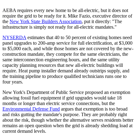
AEBA requires every new home to be all-electric, but it does not
require the grid to be ready for it. Mike Fazio, executive director of
the
New York State Builders Association
, put it directly: "The
infrastructure is simply not ready for all-electric mandates."
NYSERDA
estimates that 40 to 50 percent of existing homes need
panel upgrades to 200-amp service for full electrification, at $3,000
to $5,000 each, and while those homes are not covered by the new-
construction mandate, they compete for the same electricians, the
same interconnection engineering hours, and the same utility
capacity planning resources that new all-electric buildings will
require. Heat pump installer demand already outstrips supply, and
the training pipeline to produce qualified technicians runs one to
four years.
New York's Department of Public Service proposed an exemption
allowing fossil fuel equipment if grid upgrades would take 18
months or longer than electric service connections, but the
Environmental Defense Fund
argues that exemption is too broad
and risks gutting the mandate's purpose. They are probably right
about the risk, though whether the alternative serves residents better
remains an open question when the grid is already shedding load at
current demand levels.